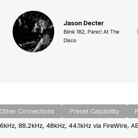
Jason Decter
Blink 182, Panic! At The
Disco
Other Connections
Preset Capability
P
6kHz, 88.2kHz, 48kHz, 44.1kHz via FireWire, A