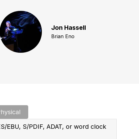
Jon Hassell
Brian Eno
hysical
ES/EBU, S/PDIF, ADAT, or word clock