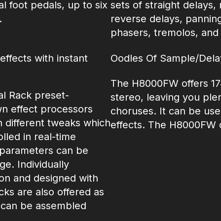
l foot pedals, up to six
sets of straight delays
.
reverse delays, panning 
phasers, tremolos, and f
ffects with instant
Oodles Of Sample/Del
The H8000FW offers 17
l Rack preset-
stereo, leaving you plen
own effect processors
choruses. It can be use
n different tweaks which
effects. The H8000FW of
led in real-time
t parameters can be
e. Individually
sion and designed with
cks are also offered as
s can be assembled