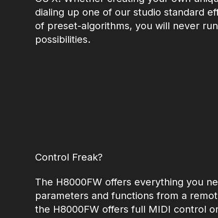
dialing up one of our studio standard ef
of preset-algorithms, you will never run
possibilities.
Control Freak?
The H8000FW offers everything you nee
parameters and functions from a remote
the H8000FW offers full MIDI control or