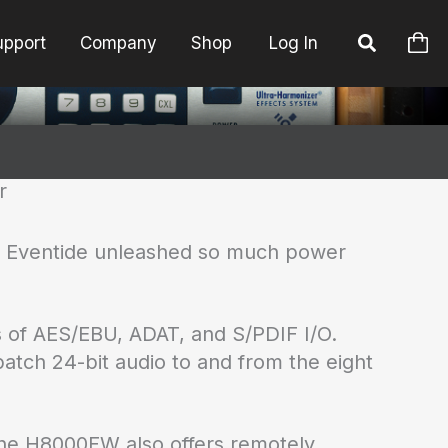
upport
Company
Shop
Log In
r
as Eventide unleashed so much power
s of AES/EBU, ADAT, and S/PDIF I/O.
atch 24-bit audio to and from the eight
 The H8000FW also offers remotely