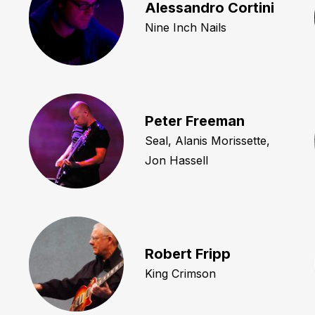
Alessandro Cortini
Nine Inch Nails
Peter Freeman
Seal, Alanis Morissette,
Jon Hassell
Robert Fripp
King Crimson