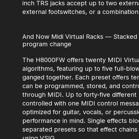
inch TRS jacks accept up to two externa
external footswitches, or a combination
And Now Midi Virtual Racks — Stacked e
program change
The H8000FW offers twenty MIDI Virtua
algorithms, featuring up to five full-bl
ganged together. Each preset offers te
can be programmed, stored, and control
through MIDI. Up to forty-five differen
controlled with one MIDI control messag
optimized for guitar, vocals, or percus
performance in mind. Single effects blo
separated presets so that effect chain
using VSIG.