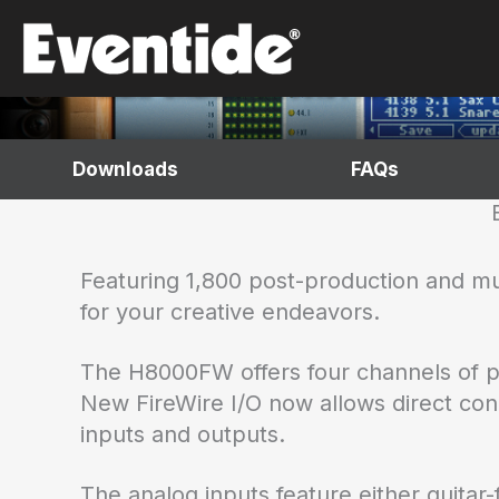
Skip
H8000FW
to
content
Multi-Channel Effects Processor
Downloads
FAQs
Featuring 1,800 post-production and m
for your creative endeavors.
The H8000FW offers four channels of pr
New FireWire I/O now allows direct con
inputs and outputs.
The analog inputs feature either guita