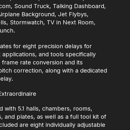
ercom, Sound Truck, Talking Dashboard,
Airplane Background, Jet Flybys,
lls, Stormwatch, TV in Next Room,
unch.
tes for eight precision delays for
applications, and tools specifically
.1 frame rate conversion and its
itch correction, along with a dedicated
elay.
Extraordinaire
with 5.1 halls, chambers, rooms,
and plates, as well as a full tool kit of
cluded are eight individually adjustable