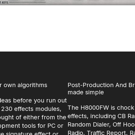
ur own algorithms
Post-Production And B
made simple
deas before you run out
The H8000FW is chock f
 230 effects modules,
effects, including CB R
ught of either from the
Random Dialer, Off Hoo
opment tools for PC or
Radio, Traffic Report, R
 signature effect or