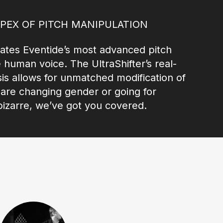
APEX OF PITCH MANIPULATION
tes Eventide’s most advanced pitch
e human voice. The UltraShifter’s real-
is allows for unmatched modification of
u are changing gender or going for
izarre, we’ve got you covered.