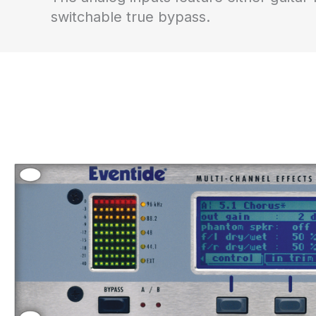
switchable true bypass.