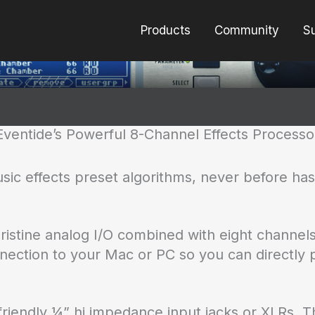
Products
Community
S
Eventide’s Powerful 8-Channel Effects Processo
usic effects preset algorithms, never before h
istine analog I/O combined with eight channel
nection to your Mac or PC so you can directly p
r-friendly ¼” hi impedance input jacks or XLRs.