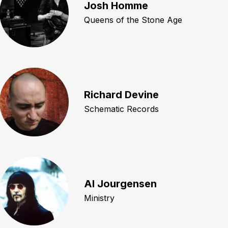
Josh Homme
Queens of the Stone Age
Richard Devine
Schematic Records
Al Jourgensen
Ministry