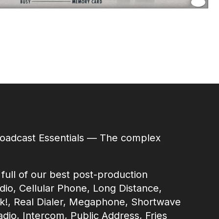
roadcast Essentials — The complex
ull of our best post-production
adio, Cellular Phone, Long Distance,
k!, Real Dialer, Megaphone, Shortwave
adio, Intercom, Public Address, Fries