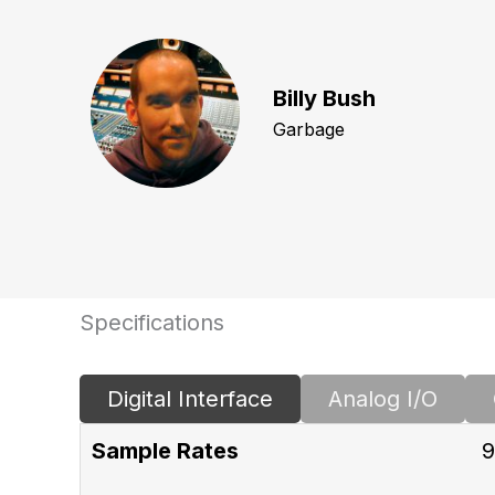
Billy Bush
Garbage
Specifications
Digital Interface
Analog I/O
Sample Rates
9