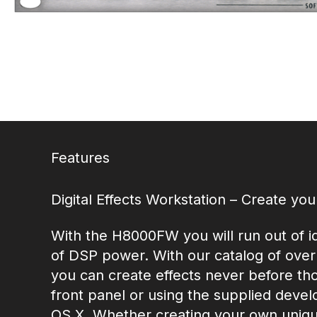
Features
Digital Effects Workstation – Create yo
With the H8000FW you will run out of i
of DSP power. With our catalog of over
you can create effects never before tho
front panel or using the supplied devel
OS X. Whether creating your own unique