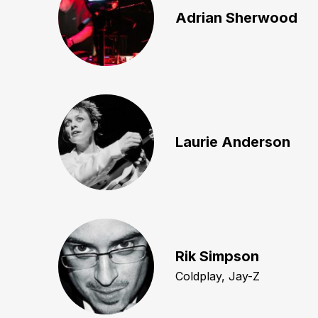
Adrian Sherwood
Laurie Anderson
Rik Simpson
Coldplay, Jay-Z