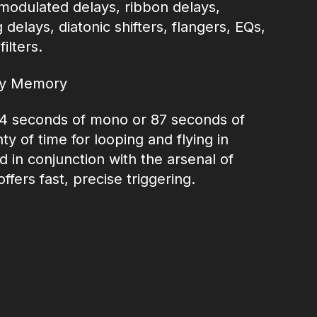
, modulated delays, ribbon delays,
delays, diatonic shifters, flangers, EQs,
ilters.
ay Memory
4 seconds of mono or 87 seconds of
ty of time for looping and flying in
d in conjunction with the arsenal of
fers fast, precise triggering.