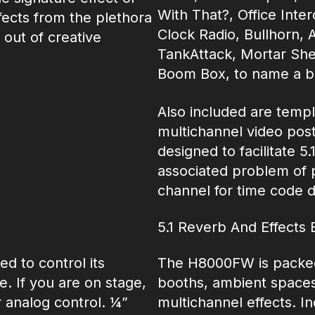
With That?, Office Int
fects from the plethora
Clock Radio, Bullhorn, 
 out of creative
TankAttack, Mortar She
Boom Box, to name a b
Also included are templa
multichannel video post 
designed to facilitate 5
associated problem of p
channel for time code d
5.1 Reverb And Effects 
d to control its
The H8000FW is packed 
. If you are on stage,
booths, ambient spaces, 
 analog control. ¼”
multichannel effects. In