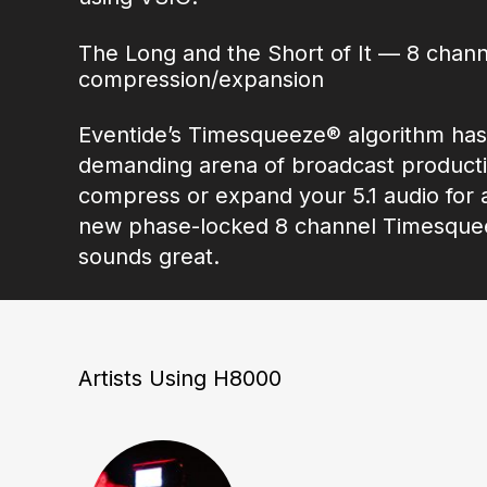
The Long and the Short of It — 8 chann
compression/expansion
Eventide’s Timesqueeze® algorithm has
demanding arena of broadcast productio
compress or expand your 5.1 audio for
new phase-locked 8 channel Timesqueez
sounds great.
Artists Using H8000