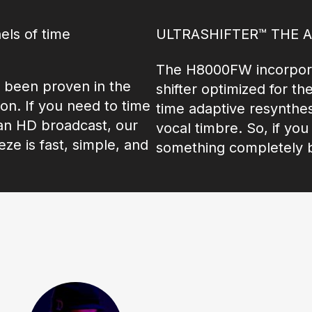
els of time
ULTRASHIFTER™ THE 
The H8000FW incorpora
 been proven in the
shifter optimized for th
n. If you need to time
time adaptive resynthes
 an HD broadcast, our
vocal timbre. So, if yo
e is fast, simple, and
something completely b