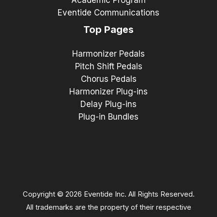
Eventide Communications
Top Pages
Harmonizer Pedals
Pitch Shift Pedals
Chorus Pedals
Harmonizer Plug-ins
Delay Plug-ins
Plug-in Bundles
Copyright © 2026 Eventide Inc. All Rights Reserved.
All trademarks are the property of their respective