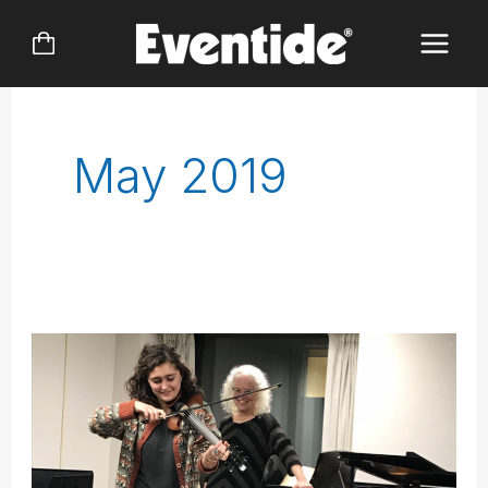
Skip
to
content
May 2019