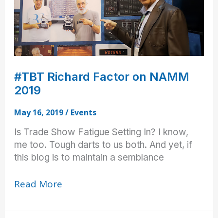
#TBT Richard Factor on NAMM
2019
May 16, 2019
/
Events
Is Trade Show Fatigue Setting In? I know,
me too. Tough darts to us both. And yet, if
this blog is to maintain a semblance
#TBT
Read More
Richard
Factor