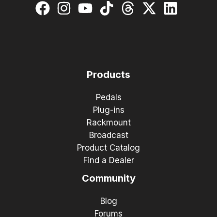
Products
Pedals
Plug-ins
Rackmount
Broadcast
Product Catalog
Find a Dealer
Community
Blog
Forums