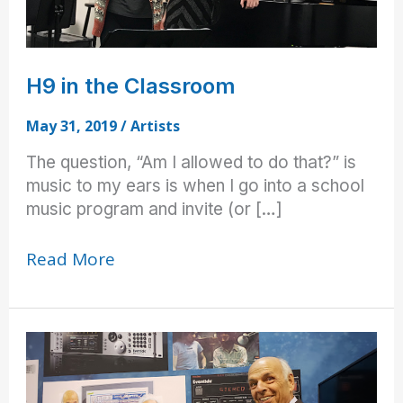
H9 in the Classroom
May 31, 2019
/
Artists
The question, “Am I allowed to do that?” is
music to my ears is when I go into a school
music program and invite (or […]
H9
Read More
in
the
Classroom