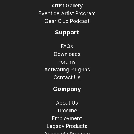
Artist Gallery
Eventide Artist Program
Gear Club Podcast
Support
FAQs
Downloads
Forums
Activating Plug-ins
Contact Us
Company
About Us
Timeline
Employment
Legacy Products
Academic Program