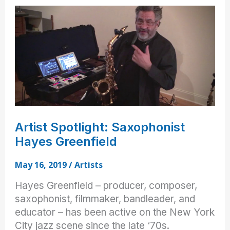
on
NAMM
2019
Artist Spotlight: Saxophonist
Hayes Greenfield
May 16, 2019
/
Artists
Hayes Greenfield – producer, composer,
saxophonist, filmmaker, bandleader, and
educator – has been active on the New York
City jazz scene since the late ‘70s.