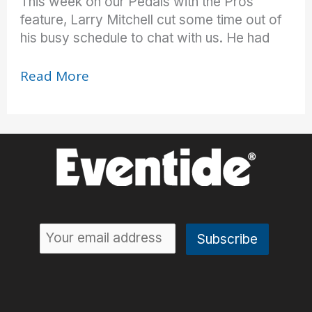
This week on our Pedals with the Pros
feature, Larry Mitchell cut some time out of
his busy schedule to chat with us. He had
Heaven
Read More
on
Cloud
9
(H9!)