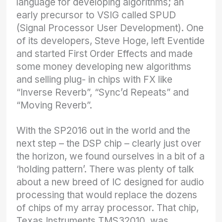
language for developing algorithms; an
early precursor to VSIG called SPUD
(Signal Processor User Development). One
of its developers, Steve Hoge, left Eventide
and started First Order Effects and made
some money developing new algorithms
and selling plug- in chips with FX like
“Inverse Reverb”, “Sync’d Repeats” and
“Moving Reverb”.
With the SP2016 out in the world and the
next step – the DSP chip – clearly just over
the horizon, we found ourselves in a bit of a
‘holding pattern’. There was plenty of talk
about a new breed of IC designed for audio
processing that would replace the dozens
of chips of my array processor. That chip,
Texas Instruments TMS32010, was