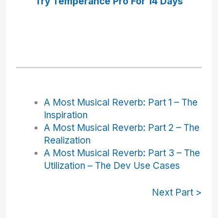
Try Temperance Pro
For 14 Days
A Most Musical Reverb: Part 1 – The
Inspiration
A Most Musical Reverb: Part 2 – The
Realization
A Most Musical Reverb: Part 3 – The
Utilization – The Dev Use Cases
Next Part >