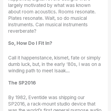
largely motivated by what was known
about room acoustics. Rooms resonate.
Plates resonate. Wait, so do musical
instruments. Can musical instruments
reverberate?
So, How Do I Fit In?
Call it happenstance, kismet, fate or simply
dumb luck, but, in the early ‘80s, I was on a
winding path to meet Isaak…
The SP2016
By 1982, Eventide was shipping our
SP2016, a rack-mount studio device that
was the world’s first general purpose audio