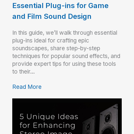
Essential Plug-ins for Game
and Film Sound Design
In this guide, we’ll walk through essential
plug-ins ideal for crafting epic
soundscapes, share step-by-step
techniques for popular sound effects, and
provide expert tips for using these tools
to their…
Read More