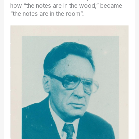
how “the notes are in the wood,” became
“the notes are in the room”.