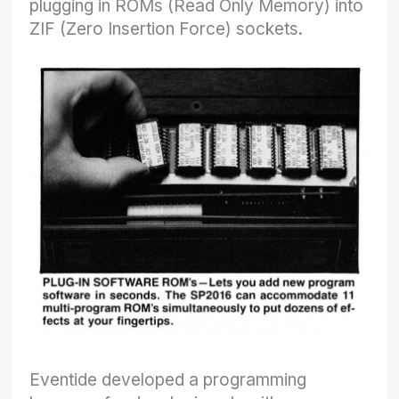
plugging in ROMs (Read Only Memory) into
ZIF (Zero Insertion Force) sockets.
Eventide developed a programming