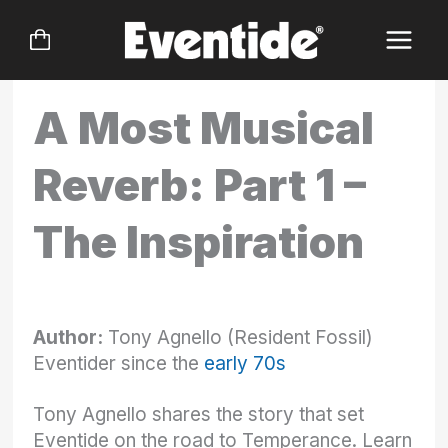
Skip
to
content
A Most Musical
Reverb: Part 1 –
The Inspiration
Author:
Tony Agnello (Resident Fossil)
Eventider since the
early 70s
Tony Agnello shares the story that set
Eventide on the road to Temperance. Learn