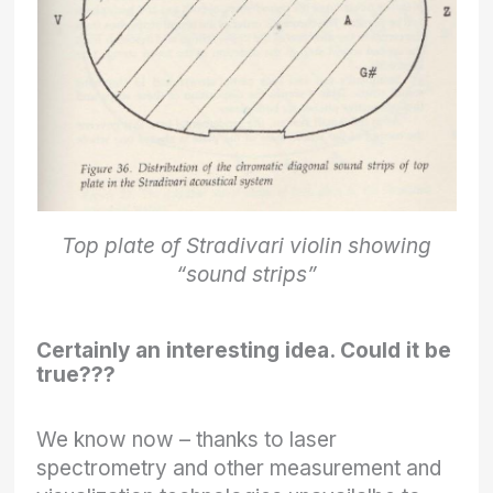
Top plate of Stradivari violin showing
“sound strips”
Certainly an interesting idea. Could it be
true???
We know now – thanks to laser
spectrometry and other measurement and