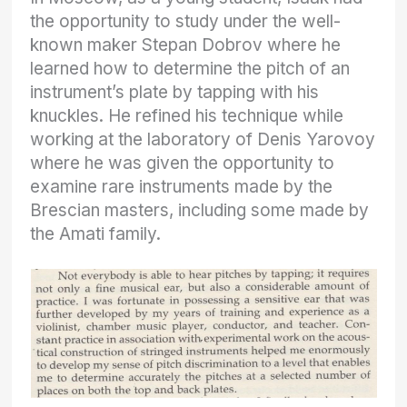
the opportunity to study under the well-
known maker Stepan Dobrov where he
learned how to determine the pitch of an
instrument’s plate by tapping with his
knuckles. He refined his technique while
working at the laboratory of Denis Yarovoy
where he was given the opportunity to
examine rare instruments made by the
Brescian masters, including some made by
the Amati family.