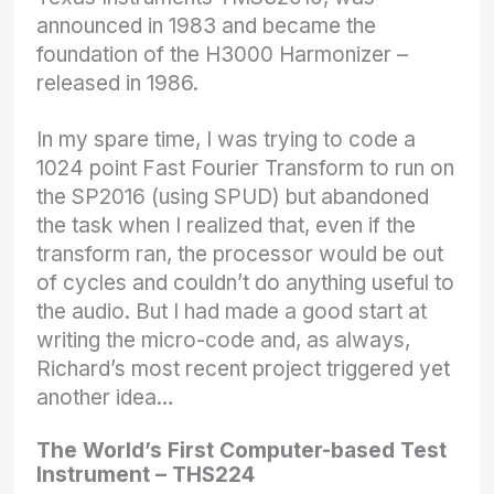
announced in 1983 and became the
foundation of the H3000 Harmonizer –
released in 1986.
In my spare time, I was trying to code a
1024 point Fast Fourier Transform to run on
the SP2016 (using SPUD) but abandoned
the task when I realized that, even if the
transform ran, the processor would be out
of cycles and couldn’t do anything useful to
the audio. But I had made a good start at
writing the micro-code and, as always,
Richard’s most recent project triggered yet
another idea…
The World’s First Computer-based Test
Instrument – THS224