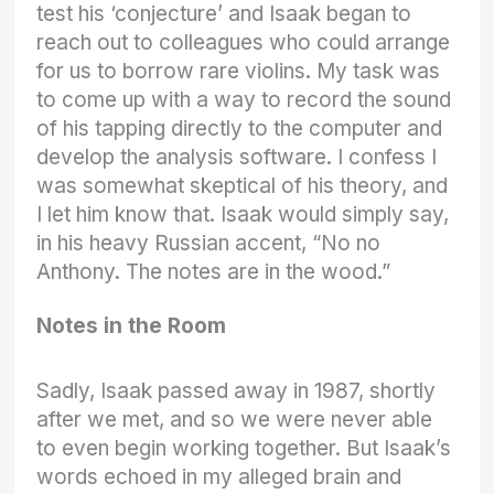
test his ‘conjecture’ and Isaak began to
reach out to colleagues who could arrange
for us to borrow rare violins. My task was
to come up with a way to record the sound
of his tapping directly to the computer and
develop the analysis software. I confess I
was somewhat skeptical of his theory, and
I let him know that. Isaak would simply say,
in his heavy Russian accent, “No no
Anthony. The notes are in the wood.”
Notes in the Room
Sadly, Isaak passed away in 1987, shortly
after we met, and so we were never able
to even begin working together. But Isaak’s
words echoed in my alleged brain and