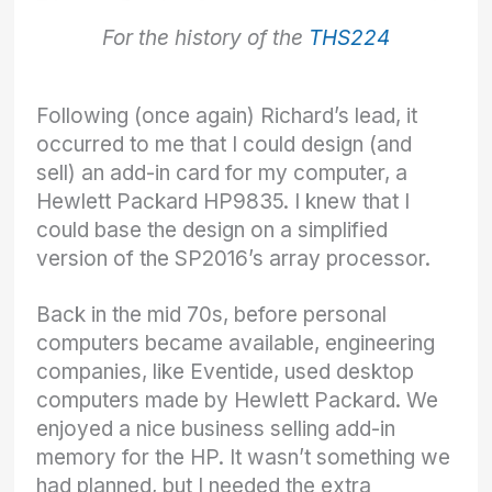
For the history of the
THS224
Following (once again) Richard’s lead, it
occurred to me that I could design (and
sell) an add-in card for my computer, a
Hewlett Packard HP9835. I knew that I
could base the design on a simplified
version of the SP2016’s array processor.
Back in the mid 70s, before personal
computers became available, engineering
companies, like Eventide, used desktop
computers made by Hewlett Packard. We
enjoyed a nice business selling add-in
memory for the HP. It wasn’t something we
had planned, but I needed the extra