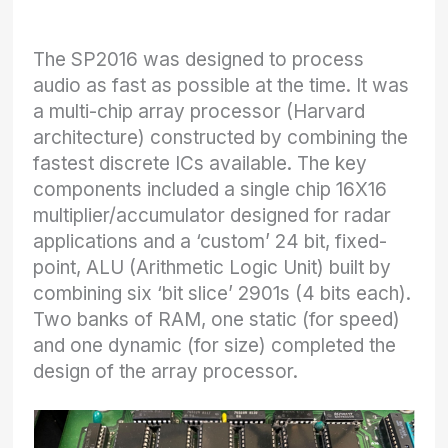
The SP2016 was designed to process
audio as fast as possible at the time. It was
a multi-chip array processor (Harvard
architecture) constructed by combining the
fastest discrete ICs available. The key
components included a single chip 16X16
multiplier/accumulator designed for radar
applications and a ‘custom’ 24 bit, fixed-
point, ALU (Arithmetic Logic Unit) built by
combining six ‘bit slice’ 2901s (4 bits each).
Two banks of RAM, one static (for speed)
and one dynamic (for size) completed the
design of the array processor.