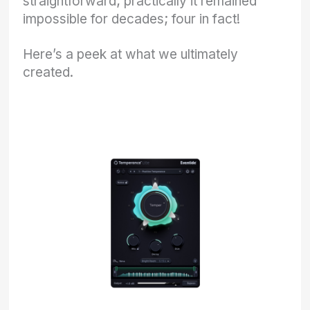
straightforward; practically it remained
impossible for decades; four in fact!
Here’s a peek at what we ultimately
created.