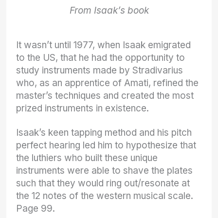
From Isaak’s book
It wasn’t until 1977, when Isaak emigrated
to the US, that he had the opportunity to
study instruments made by Stradivarius
who, as an apprentice of Amati, refined the
master’s techniques and created the most
prized instruments in existence.
Isaak’s keen tapping method and his pitch
perfect hearing led him to hypothesize that
the luthiers who built these unique
instruments were able to shave the plates
such that they would ring out/resonate at
the 12 notes of the western musical scale.
Page 99.