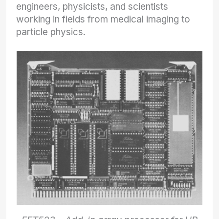
engineers, physicists, and scientists
working in fields from medical imaging to
particle physics.