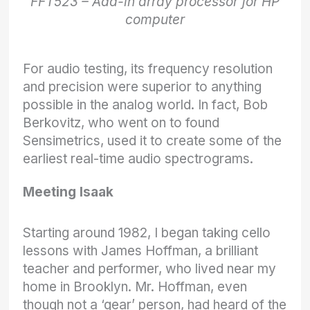
FFT523 – Add-in array processor for HP
computer
For audio testing, its frequency resolution
and precision were superior to anything
possible in the analog world. In fact, Bob
Berkovitz, who went on to found
Sensimetrics, used it to create some of the
earliest real-time audio spectrograms.
Meeting Isaak
Starting around 1982, I began taking cello
lessons with James Hoffman, a brilliant
teacher and performer, who lived near my
home in Brooklyn. Mr. Hoffman, even
though not a ‘gear’ person, had heard of the