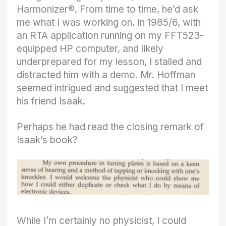
Harmonizer®. From time to time, he’d ask
me what I was working on. In 1985/6, with
an RTA application running on my FFT523-
equipped HP computer, and likely
underprepared for my lesson, I stalled and
distracted him with a demo. Mr. Hoffman
seemed intrigued and suggested that I meet
his friend Isaak.
Perhaps he had read the closing remark of
Isaak’s book?
While I’m certainly no physicist, I could