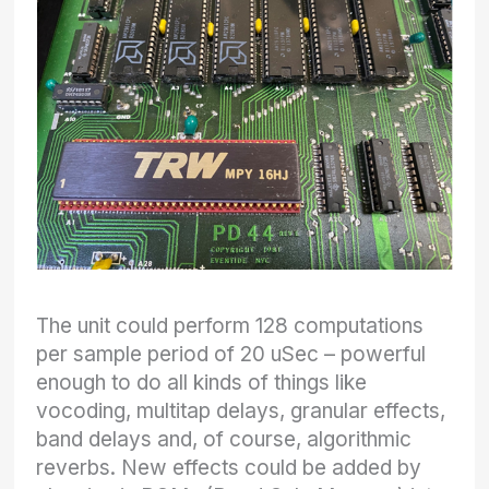
The unit could perform 128 computations
per sample period of 20 uSec – powerful
enough to do all kinds of things like
vocoding, multitap delays, granular effects,
band delays and, of course, algorithmic
reverbs. New effects could be added by