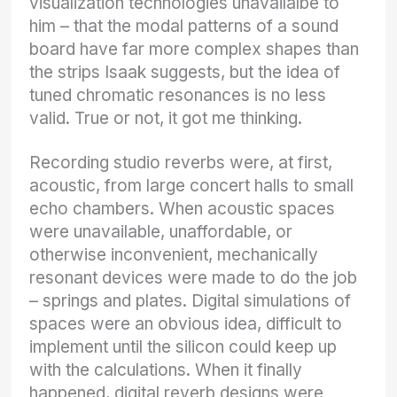
visualization technologies unavailalbe to
him – that the modal patterns of a sound
board have far more complex shapes than
the strips Isaak suggests, but the idea of
tuned chromatic resonances is no less
valid. True or not, it got me thinking.
Recording studio reverbs were, at first,
acoustic, from large concert halls to small
echo chambers. When acoustic spaces
were unavailable, unaffordable, or
otherwise inconvenient, mechanically
resonant devices were made to do the job
– springs and plates. Digital simulations of
spaces were an obvious idea, difficult to
implement until the silicon could keep up
with the calculations. When it finally
happened, digital reverb designs were