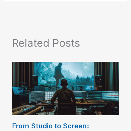
Related Posts
From Studio to Screen: