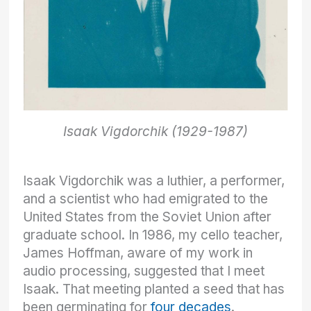
Isaak Vigdorchik (1929-1987)
Isaak Vigdorchik was a luthier, a performer,
and a scientist who had emigrated to the
United States from the Soviet Union after
graduate school. In 1986, my cello teacher,
James Hoffman, aware of my work in
audio processing, suggested that I meet
Isaak. That meeting planted a seed that has
been germinating for
four decades
.