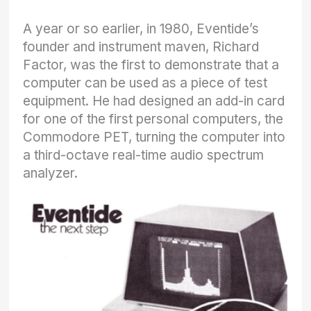
A year or so earlier, in 1980, Eventide’s
founder and instrument maven, Richard
Factor, was the first to demonstrate that a
computer can be used as a piece of test
equipment. He had designed an add-in card
for one of the first personal computers, the
Commodore PET, turning the computer into
a third-octave real-time audio spectrum
analyzer.