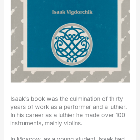
Isaak’s book was the culmination of thirty
years of work as a performer and a luthier.
In his career as a luthier he made over 100
instruments, mainly violins.
In Moscow, as a young student, Isaak had