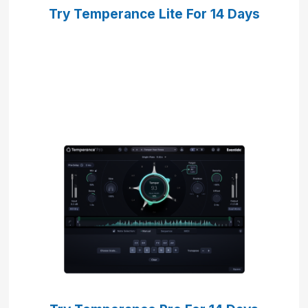
Try Temperance Lite
For 14 Days