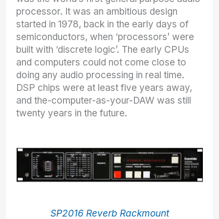
processor. It was an ambitious design
started in 1978, back in the early days of
semiconductors, when ‘processors’ were
built with ‘discrete logic’. The early CPUs
and computers could not come close to
doing any audio processing in real time.
DSP chips were at least five years away,
and the-computer-as-your-DAW was still
twenty years in the future.
SP2016 Reverb Rackmount