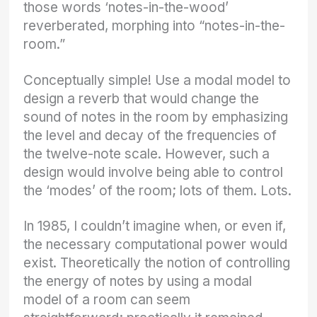
those words ‘notes-in-the-wood’
reverberated, morphing into “notes-in-the-
room.”
Conceptually simple! Use a modal model to
design a reverb that would change the
sound of notes in the room by emphasizing
the level and decay of the frequencies of
the twelve-note scale. However, such a
design would involve being able to control
the ‘modes’ of the room; lots of them. Lots.
In 1985, I couldn’t imagine when, or even if,
the necessary computational power would
exist. Theoretically the notion of controlling
the energy of notes by using a modal
model of a room can seem