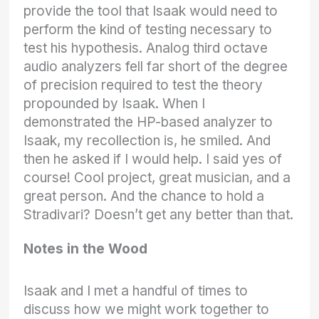
provide the tool that Isaak would need to
perform the kind of testing necessary to
test his hypothesis. Analog third octave
audio analyzers fell far short of the degree
of precision required to test the theory
propounded by Isaak. When I
demonstrated the HP-based analyzer to
Isaak, my recollection is, he smiled. And
then he asked if I would help. I said yes of
course! Cool project, great musician, and a
great person. And the chance to hold a
Stradivari? Doesn’t get any better than that.
Notes in the Wood
Isaak and I met a handful of times to
discuss how we might work together to