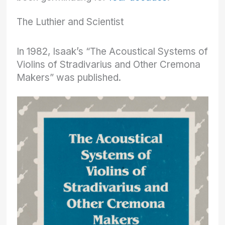
The Luthier and Scientist
In 1982, Isaak’s “The Acoustical Systems of
Violins of Stradivarius and Other Cremona
Makers” was published.