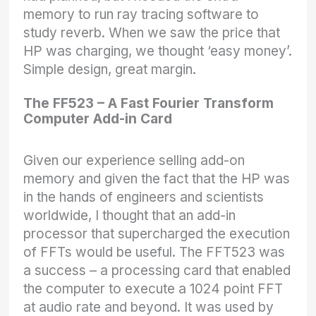
memory to run ray tracing software to
study reverb. When we saw the price that
HP was charging, we thought ‘easy money’.
Simple design, great margin.
The FF523 – A Fast Fourier Transform
Computer Add-in Card
Given our experience selling add-on
memory and given the fact that the HP was
in the hands of engineers and scientists
worldwide, I thought that an add-in
processor that supercharged the execution
of FFTs would be useful. The FFT523 was
a success – a processing card that enabled
the computer to execute a 1024 point FFT
at audio rate and beyond. It was used by