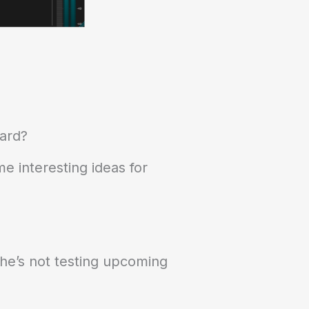
ward?
e interesting ideas for
he’s not testing upcoming