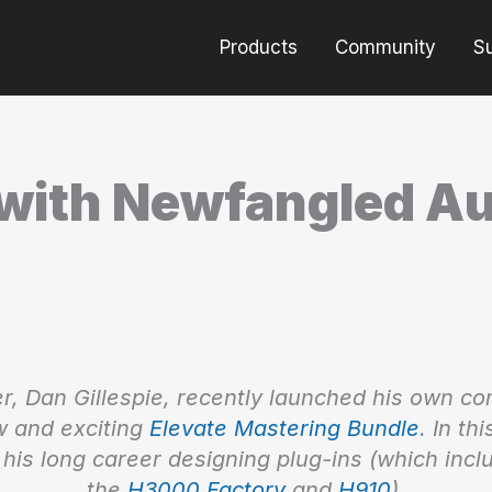
Products
Community
S
with Newfangled Au
r, Dan Gillespie, recently launched his own c
 and exciting
Elevate Mastering Bundle
. In th
his long career designing plug-ins (which incl
the
H3000 Factory
and
H910
).