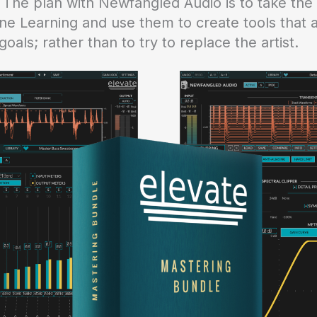
. The plan with Newfangled Audio is to take the
ne Learning and use them to create tools that a
goals; rather than to try to replace the artist.