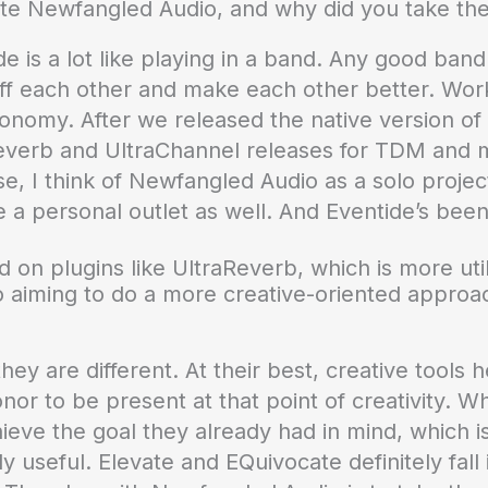
te Newfangled Audio, and why did you take the i
 is a lot like playing in a band. Any good band 
 each other and make each other better. Work
onomy. After we released the native version of 
Reverb and UltraChannel releases for TDM and mi
e, I think of Newfangled Audio as a solo project. 
ve a personal outlet as well. And Eventide’s been
 on plugins like UltraReverb, which is more util
 aiming to do a more creative-oriented approach
they are different. At their best, creative tools 
nor to be present at that point of creativity. Wha
chieve the goal they already had in mind, which i
 useful. Elevate and EQuivocate definitely fall i