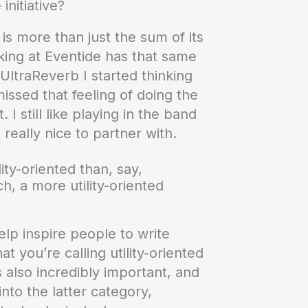
nitiative?
is more than just the sum of its
ing at Eventide has that same
UltraReverb I started thinking
ssed that feeling of doing the
I still like playing in the band
 really nice to partner with.
ity-oriented than, say,
, a more utility-oriented
help inspire people to write
t you’re calling utility-oriented
s also incredibly important, and
nto the latter category,