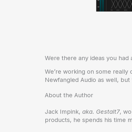
Were there any ideas you had a
We’re working on some really co
Newfangled Audio as well, but t
About the Author
Jack Impink,
aka. Gestalt7
, wo
products, he spends his time 