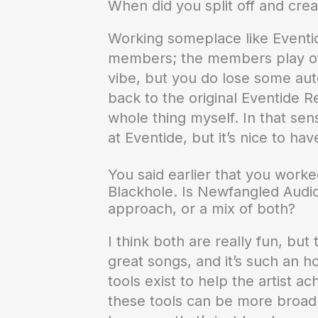
When did you split off and crea
Working someplace like Eventide
members; the members play off
vibe, but you do lose some aut
back to the original Eventide 
whole thing myself. In that sens
at Eventide, but it’s nice to ha
You said earlier that you worked
Blackhole. Is Newfangled Audio
approach, or a mix of both?
I think both are really fun, but 
great songs, and it’s such an ho
tools exist to help the artist a
these tools can be more broadly