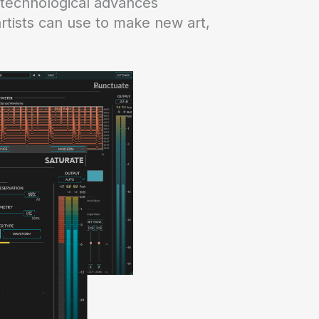
 technological advances
rtists can use to make new art,