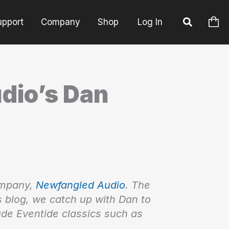
upport
Company
Shop
Log In
dio’s Dan
ompany,
Newfangled Audio
. The
is blog, we catch up with Dan to
ude Eventide classics such as