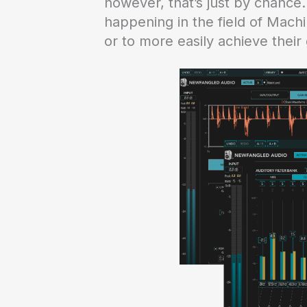
however, that’s just by chance
happening in the field of Machi
or to more easily achieve their 