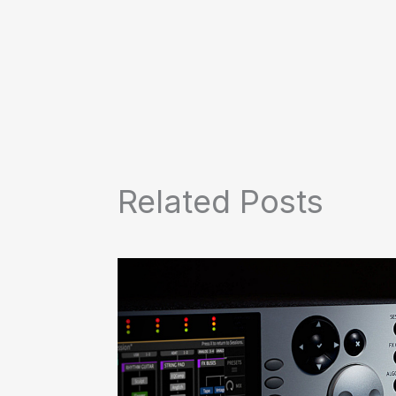
Related Posts