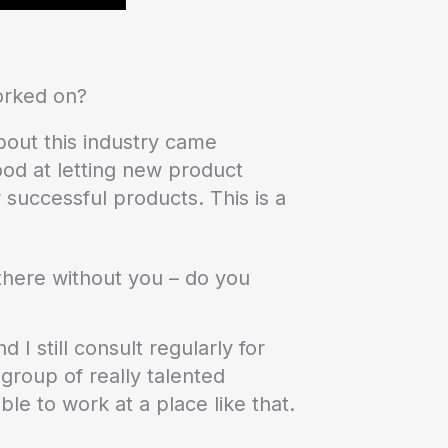
orked on?
about this industry came
ood at letting new product
successful products. This is a
y there without you – do you
I still consult regularly for
group of really talented
ble to work at a place like that.