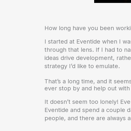
How long have you been worki
I started at Eventide when I wa
through that lens. If I had to 
ideas drive development, rather
strategy I’d like to emulate.
That’s a long time, and it seems
ever stop by and help out wit
It doesn’t seem too lonely! Eve
Eventide and spend a couple day
people, and there are always a l