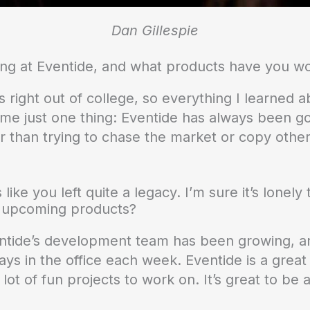
Dan Gillespie
ng at Eventide, and what products have you w
s right out of college, so everything I learned 
name just one thing: Eventide has always been g
 than trying to chase the market or copy other 
 like you left quite a legacy. I’m sure it’s lonel
h upcoming products?
ntide’s development team has been growing, and 
s in the office each week. Eventide is a great 
ot of fun projects to work on. It’s great to be a