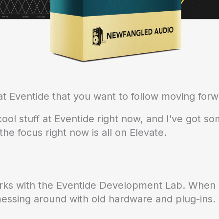
t Eventide that you want to follow moving for
ol stuff at Eventide right now, and I’ve got som
he focus right now is all on Elevate.
rks with the Eventide Development Lab. When 
messing around with old hardware and plug-ins.