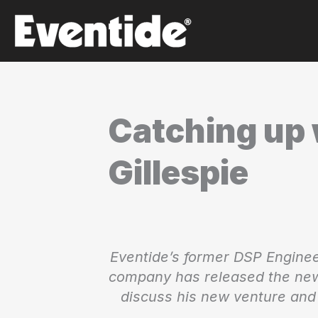
Skip
to
content
Catching up 
Gillespie
Eventide’s former DSP Enginee
company has released the new
discuss his new venture and 