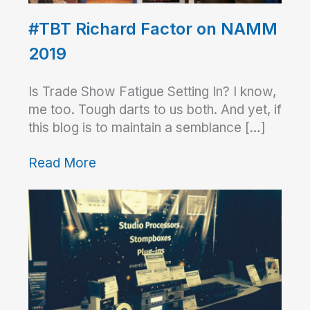
#TBT Richard Factor on NAMM
2019
Is Trade Show Fatigue Setting In? I know,
me too. Tough darts to us both. And yet, if
this blog is to maintain a semblance […]
Read More