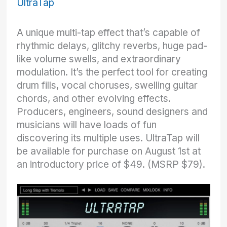
UltraTap
A unique multi-tap effect that’s capable of
rhythmic delays, glitchy reverbs, huge pad-
like volume swells, and extraordinary
modulation. It’s the perfect tool for creating
drum fills, vocal choruses, swelling guitar
chords, and other evolving effects.
Producers, engineers, sound designers and
musicians will have loads of fun
discovering its multiple uses. UltraTap will
be available for purchase on August 1st at
an introductory price of $49. (MSRP $79).