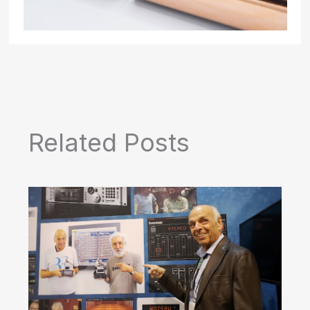
Related Posts