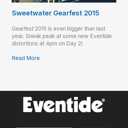
Sweetwater Gearfest 2015
Gearfest 2015 is even bigger than last
year. Sneak peak at some new Eventide
distortions at 4pm on Day 2!
Read More