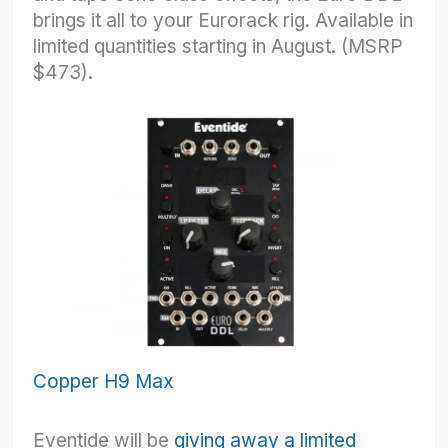
brings it all to your Eurorack rig. Available in
limited quantities starting in August. (MSRP
$473).
Copper H9 Max
Eventide will be
giving away a limited