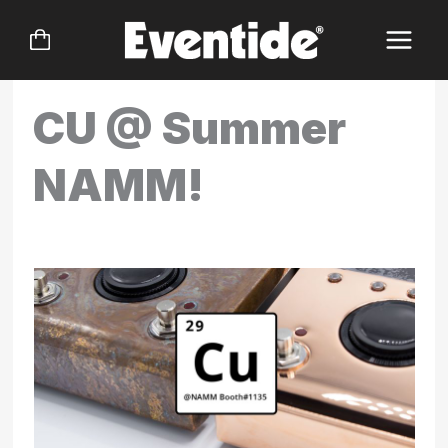
Skip
to
content
CU @ Summer
NAMM!