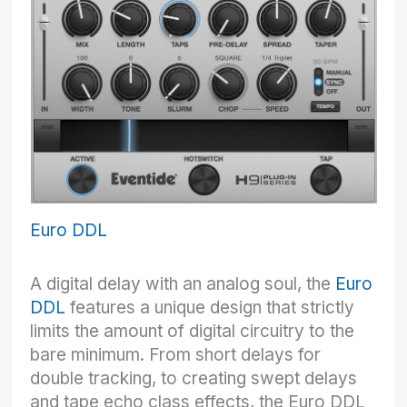
Euro DDL
A digital delay with an analog soul, the
Euro
DDL
features a unique design that strictly
limits the amount of digital circuitry to the
bare minimum. From short delays for
double tracking, to creating swept delays
and tape echo class effects, the Euro DDL