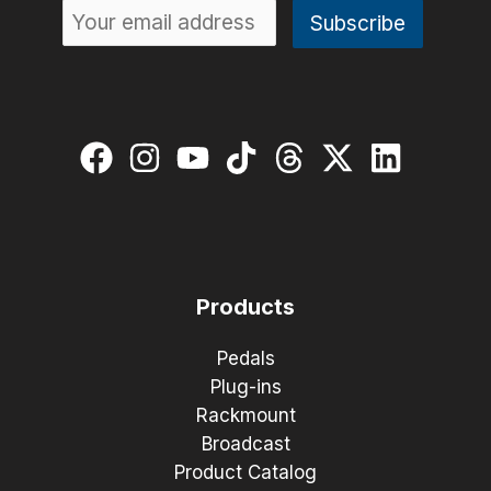
Products
Pedals
Plug-ins
Rackmount
Broadcast
Product Catalog