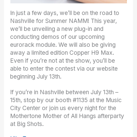
In just a few days, we’ll be on the road to
Nashville for Summer NAMM! This year,
we’ll be unveiling a new plug-in and
conducting demos of our upcoming
eurorack module. We will also be giving
away a limited edition Copper H9 Max.
Even if you’re not at the show, you’ll be
able to enter the contest via our website
beginning July 13th.
If you’re in Nashville between July 13th –
15th, stop by our booth #1135 at the Music
City Center or join us every night for the
Mothertone Mother of All Hangs afterparty
at Big Shots.