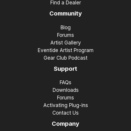
Find a Dealer
Community
Blog
Forums
Artist Gallery
Eventide Artist Program
Gear Club Podcast
Support
FAQs
Downloads
Forums
Activating Plug-ins
Contact Us
Company