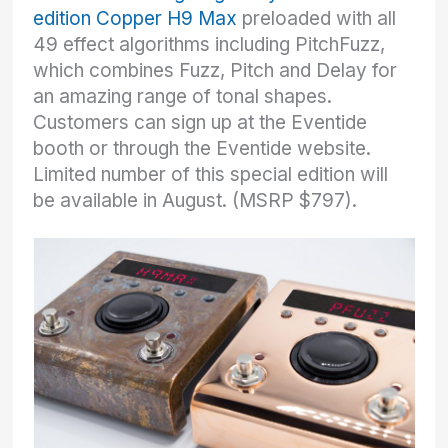
edition Copper H9 Max
preloaded with all
49 effect algorithms including PitchFuzz,
which combines Fuzz, Pitch and Delay for
an amazing range of tonal shapes.
Customers can sign up at the Eventide
booth or through the Eventide website.
Limited number of this special edition will
be available in August. (MSRP $797).