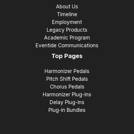
About Us
Timeline
Employment
Legacy Products
Academic Program
Eventide Communications
Top Pages
Harmonizer Pedals
Pitch Shift Pedals
Chorus Pedals
Harmonizer Plug-ins
Delay Plug-ins
Plug-in Bundles