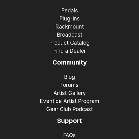
Pedals
Plug-ins
Rackmount
Broadcast
Product Catalog
Find a Dealer
Community
Blog
Forums
Artist Gallery
Eventide Artist Program
Gear Club Podcast
Support
FAQs