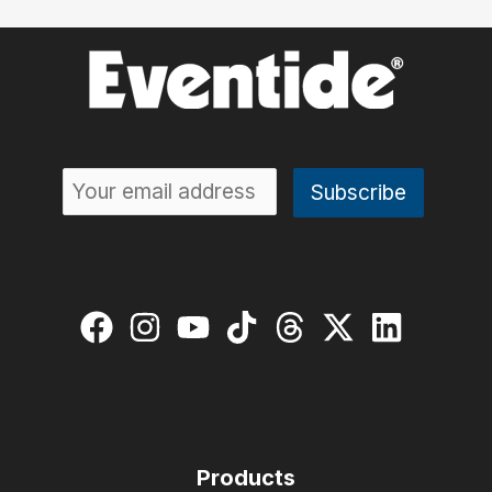
What’s
New
and
Why
It
Matters
Products