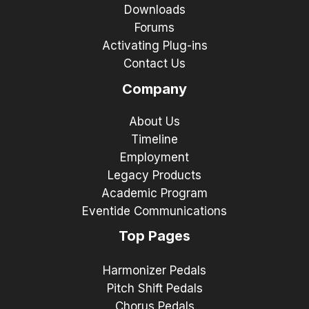
Downloads
Forums
Activating Plug-ins
Contact Us
Company
About Us
Timeline
Employment
Legacy Products
Academic Program
Eventide Communications
Top Pages
Harmonizer Pedals
Pitch Shift Pedals
Chorus Pedals