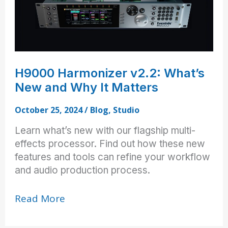
H9000 Harmonizer v2.2: What’s
New and Why It Matters
October 25, 2024
/
Blog
,
Studio
Learn what’s new with our flagship multi-
effects processor. Find out how these new
features and tools can refine your workflow
and audio production process.
H9000
Read More
Harmonizer
v2.2: