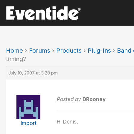
Skip
to
content
Home
›
Forums
›
Products
›
Plug-Ins
›
Band d
timing?
July 10, 2007 at 3:28 pm
Posted by
DRooney
Hi Denis,
import