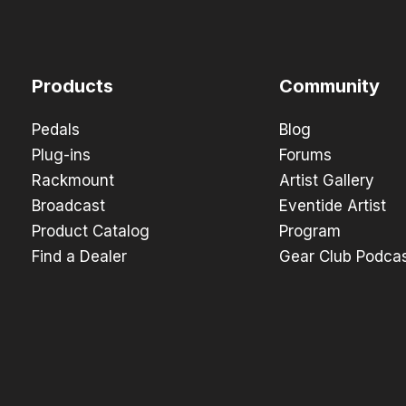
Products
Community
Pedals
Blog
Plug-ins
Forums
Rackmount
Artist Gallery
Broadcast
Eventide Artist
Product Catalog
Program
Find a Dealer
Gear Club Podca