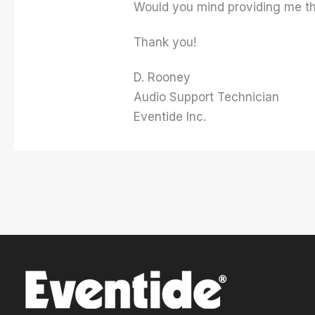
Would you mind providing me the
Thank you!
D. Rooney
Audio Support Technician
Eventide Inc.