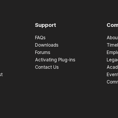
Support
Com
FAQs
Abou
Downloads
Timel
Forums
Empl
Activating Plug-ins
Lega
Contact Us
Acad
st
Even
Comm