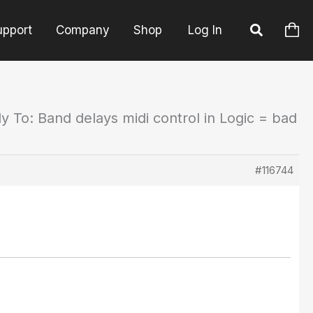
upport
Company
Shop
Log In
y To: Band delays midi control in Logic = bad
#116744