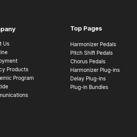
Top Pages
pany
t Us
Harmonizer Pedals
ine
Pitch Shift Pedals
oyment
Chorus Pedals
cy Products
Harmonizer Plug-ins
emic Program
Delay Plug-ins
tide
Plug-in Bundles
unications