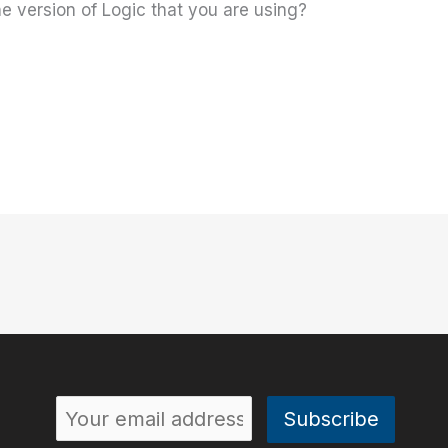
 version of Logic that you are using?