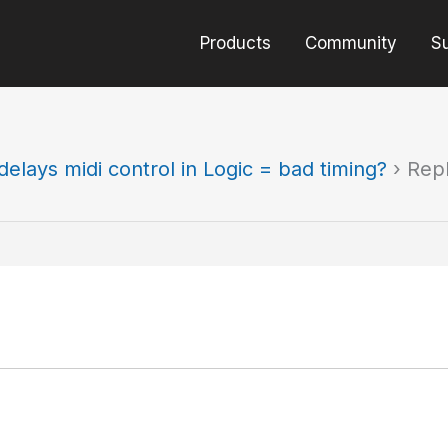
Products
Community
S
elays midi control in Logic = bad timing?
›
Repl