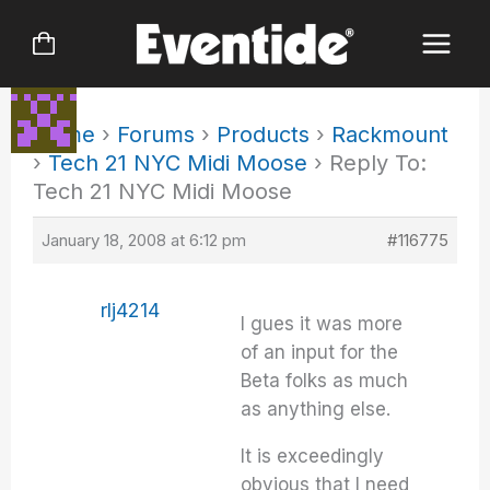
Skip
to
content
Home
›
Forums
›
Products
›
Rackmount
›
Tech 21 NYC Midi Moose
›
Reply To:
Tech 21 NYC Midi Moose
January 18, 2008 at 6:12 pm
#116775
rlj4214
I gues it was more
of an input for the
Beta folks as much
as anything else.
It is exceedingly
obvious that I need