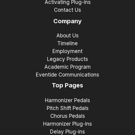
Activating Plug-ins
Contact Us
Company
About Us
Timeline
Employment
Legacy Products
Academic Program
Eventide Communications
Top Pages
Harmonizer Pedals
Pitch Shift Pedals
Chorus Pedals
Harmonizer Plug-ins
Delay Plug-ins