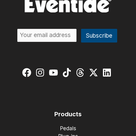
Products
Pedals