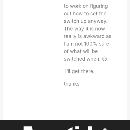
to work on figuring
out how to set the
switch up anyway.
The way it is now
really is awkward as
I am not 100% sure
of what will be
switched when. 🙂
I'll get there.
thanks