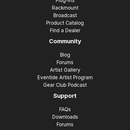
Plug-ins
Rackmount
Broadcast
Product Catalog
Find a Dealer
Community
Blog
Forums
Artist Gallery
Eventide Artist Program
Gear Club Podcast
Support
FAQs
Downloads
Forums