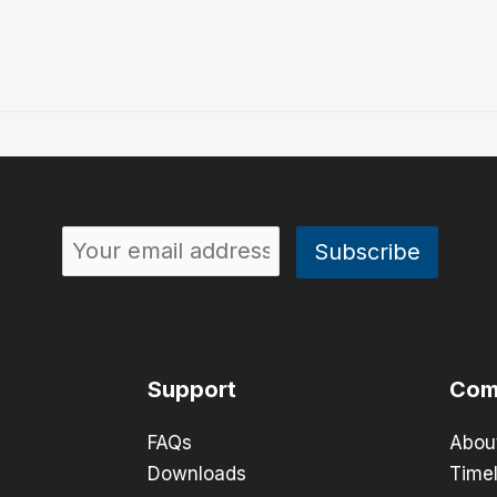
Support
Com
FAQs
Abou
Downloads
Timel