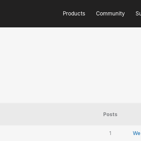
Products
Community
S
Posts
1
We