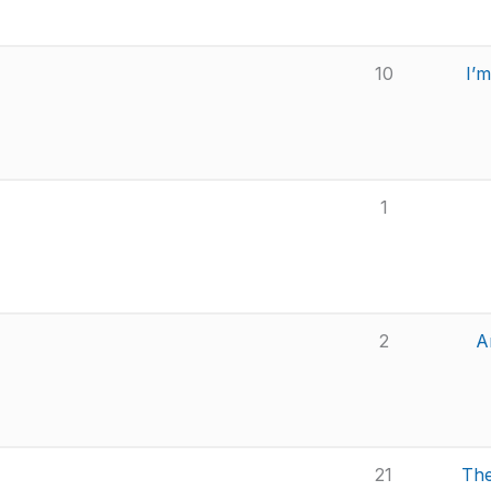
10
I’
1
2
A
21
The