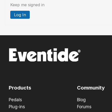
Keep me signed in
Log In
Products
Community
Pedals
Blog
Plug-ins
Forums