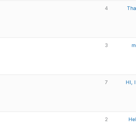
4
Than
3
m
7
HI, 
2
Hel