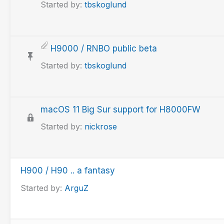
Started by:
tbskoglund
H9000 / RNBO public beta
Started by:
tbskoglund
macOS 11 Big Sur support for H8000FW
Started by:
nickrose
H900 / H90 .. a fantasy
Started by:
ArguZ