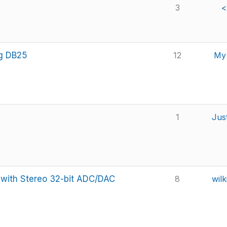
3
<
og DB25
12
My 
1
Jus
 with Stereo 32-bit ADC/DAC
8
wilk