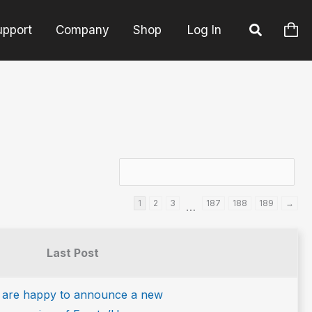
upport
Company
Shop
Log In
1
2
3
187
188
189
→
…
Last Post
 are happy to announce a new