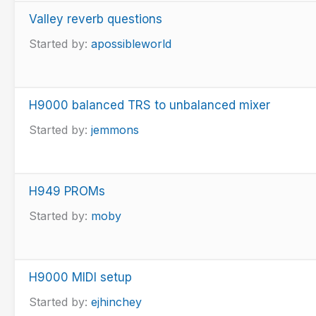
Valley reverb questions
Started by:
apossibleworld
H9000 balanced TRS to unbalanced mixer
Started by:
jemmons
H949 PROMs
Started by:
moby
H9000 MIDI setup
Started by:
ejhinchey