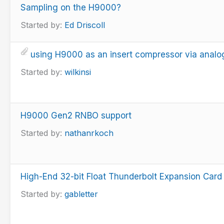
Sampling on the H9000?
Started by:
Ed Driscoll
using H9000 as an insert compressor via anal
Started by:
wilkinsi
H9000 Gen2 RNBO support
Started by:
nathanrkoch
High-End 32-bit Float Thunderbolt Expansion Card
Started by:
gabletter