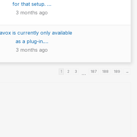
for that setup. …
3 months ago
avox is currently only available
as a plug-in.…
3 months ago
1
2
3
187
188
189
→
…