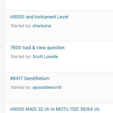
H9000 and Instrument Level
Started by:
sharbono
7600 load & view question
Started by:
Scott Loiselle
#6417 Send/Return
Started by:
apossibleworld
H9000 MADI 32 ch to MOTU 112D 56/64 ch.