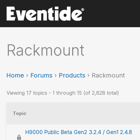
Skip
to
content
Rackmount
Home
›
Forums
›
Products
›
Rackmount
Viewing 17 topics - 1 through 15 (of 2,828 total)
Topic
H9000 Public Beta Gen2 3.2.4 / Gen1 2.4.8