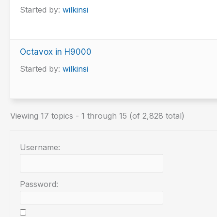
Started by:
wilkinsi
Octavox in H9000
Started by:
wilkinsi
Viewing 17 topics - 1 through 15 (of 2,828 total)
Username:
Password: