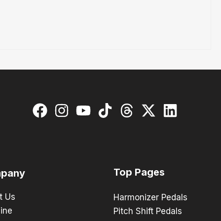
Top Pages
pany
t Us
Harmonizer Pedals
ine
Pitch Shift Pedals