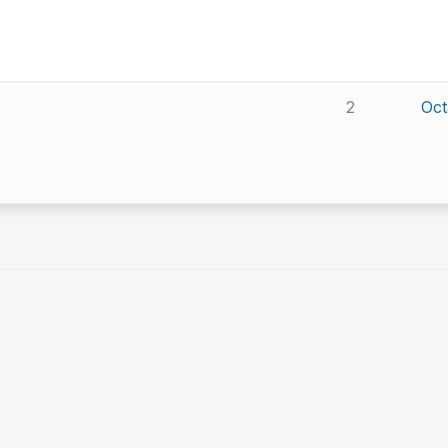
2
Oct