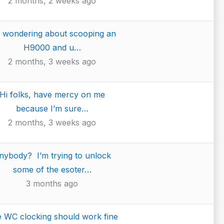
2 months, 2 weeks ago
m wondering about scooping an
H9000 and u…
2 months, 3 weeks ago
Hi folks, have mercy on me
because I’m sure…
2 months, 3 weeks ago
nybody? I’m trying to unlock
some of the esoter…
3 months ago
 WC clocking should work fine