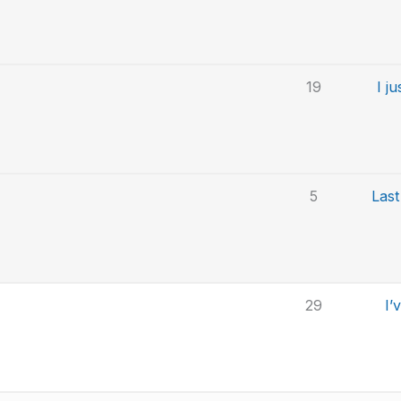
19
I j
5
Last
29
I’