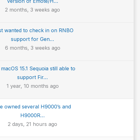
version of Emote/H…
2 months, 3 weeks ago
ust wanted to check in on RNBO
support for Gen…
6 months, 3 weeks ago
 macOS 15.1 Sequoia still able to
support Fir…
1 year, 10 months ago
ve owned several H9000’s and
H9000R…
2 days, 21 hours ago