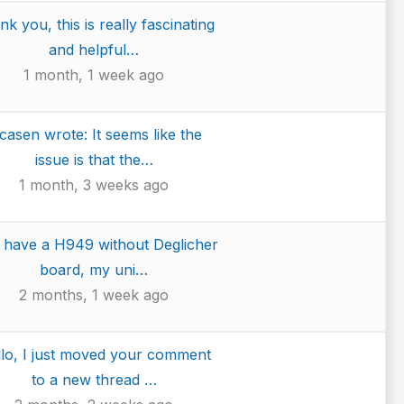
k you, this is really fascinating
and helpful…
1 month, 1 week ago
casen wrote: It seems like the
issue is that the…
1 month, 3 weeks ago
I have a H949 without Deglicher
board, my uni…
2 months, 1 week ago
lo, I just moved your comment
to a new thread …