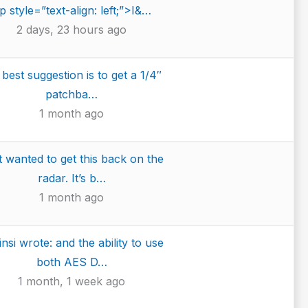
p style=”text-align: left;”>I&…
2 days, 23 hours ago
best suggestion is to get a 1/4″
patchba…
1 month ago
t wanted to get this back on the
radar. It’s b…
1 month ago
insi wrote: and the ability to use
both AES D…
1 month, 1 week ago