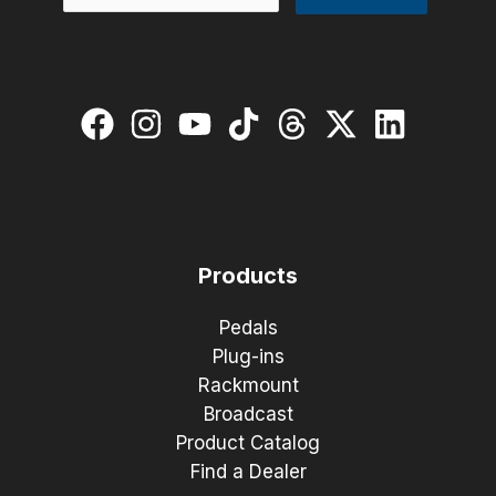
Products
Pedals
Plug-ins
Rackmount
Broadcast
Product Catalog
Find a Dealer