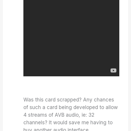
Was this card scrapped? Any chances
of such a card being developed to allow
4 streams of AVB audio, ie: 32
channels? It would save me having to
buy another audio interface.