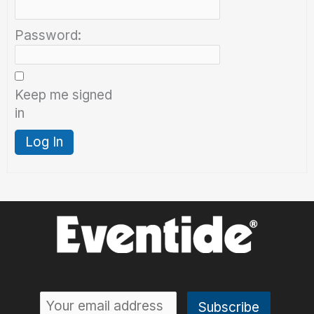
Password:
Keep me signed
in
Log In