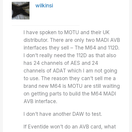
wilkinsi
I have spoken to MOTU and their UK
distributor. There are only two MADI AVB
interfaces they sell – The M64 and 112D.
I don’t really need the 112D as that also
has 24 channels of AES and 24
channels of ADAT which I am not going
to use. The reason they can’t sell me a
brand new M64 is MOTU are still waiting
on getting parts to build the M64 MADI
AVB interface.
I don’t have another DAW to test.
If Eventide won’t do an AVB card, what