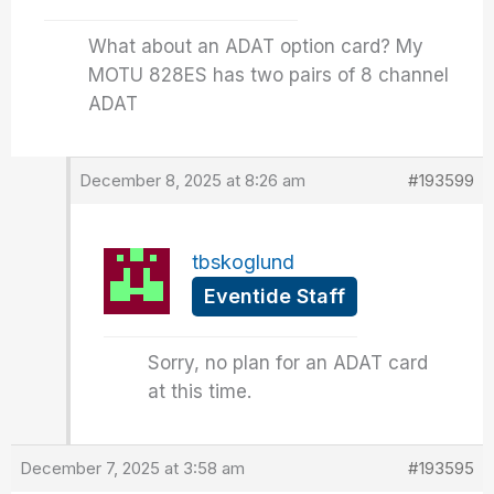
What about an ADAT option card? My
MOTU 828ES has two pairs of 8 channel
ADAT
December 8, 2025 at 8:26 am
#193599
tbskoglund
Eventide Staff
Sorry, no plan for an ADAT card
at this time.
December 7, 2025 at 3:58 am
#193595