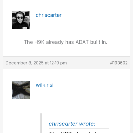
chriscarter
The H9K already has ADAT built in.
December 8, 2025 at 12:19 pm
#193602
wilkinsi
chriscarter wrote: