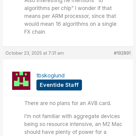
Also interesting he mentions “16
algorithms per chip” I wonder if that
means per ARM processor, since that
would mean 16 algorithms on a single
FX chain
October 23, 2025 at 7:31 am
#192891
tbskoglund
Eventide Staff
There are no plans for an AVB card.
I’m not familiar with aggregate devices
being so resource intensive, an M2 Mac
should have plenty of power for a