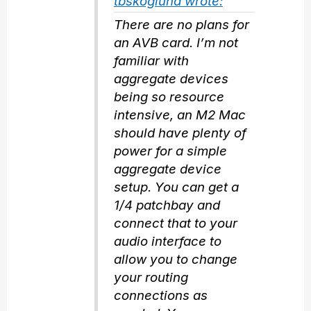
tbskoglund wrote:
There are no plans for
an AVB card. I’m not
familiar with
aggregate devices
being so resource
intensive, an M2 Mac
should have plenty of
power for a simple
aggregate device
setup. You can get a
1/4 patchbay and
connect that to your
audio interface to
allow you to change
your routing
connections as