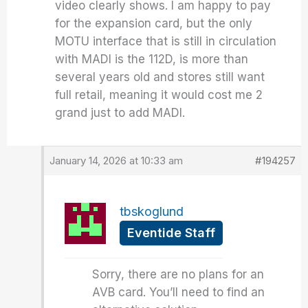
video clearly shows. I am happy to pay
for the expansion card, but the only
MOTU interface that is still in circulation
with MADI is the 112D, is more than
several years old and stores still want
full retail, meaning it would cost me 2
grand just to add MADI.
January 14, 2026 at 10:33 am
#194257
tbskoglund
Eventide Staff
Sorry, there are no plans for an
AVB card. You’ll need to find an