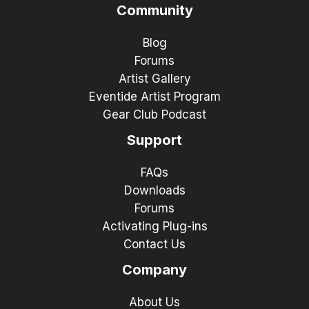
Community
Blog
Forums
Artist Gallery
Eventide Artist Program
Gear Club Podcast
Support
FAQs
Downloads
Forums
Activating Plug-ins
Contact Us
Company
About Us