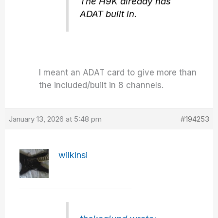
The H9K already has
ADAT built in.
I meant an ADAT card to give more than
the included/built in 8 channels.
January 13, 2026 at 5:48 pm
#194253
wilkinsi