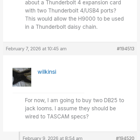
about a Thunderbolt 4 expansion card
with two Thunderbolt 4/USB4 ports?
This would allow the H9000 to be used
in a Thunderbolt daisy chain.
February 7, 2026 at 10:45 am
#194513
wilkinsi
For now, I am going to buy two DB25 to
jack looms. I assume they should be
wired to TASCAM specs?
February 9, 2026 at 8:54 am
#194520