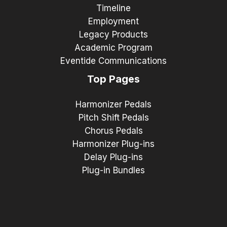
Timeline
Employment
Legacy Products
Academic Program
Eventide Communications
Top Pages
Harmonizer Pedals
Pitch Shift Pedals
Chorus Pedals
Harmonizer Plug-ins
Delay Plug-ins
Plug-in Bundles