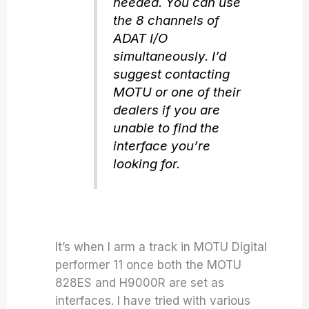
needed. You can use
the 8 channels of
ADAT I/O
simultaneously. I’d
suggest contacting
MOTU or one of their
dealers if you are
unable to find the
interface you’re
looking for.
It’s when I arm a track in MOTU Digital
performer 11 once both the MOTU
828ES and H9000R are set as
interfaces. I have tried with various