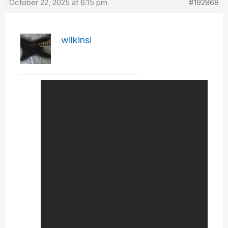
October 22, 2025 at 6:15 pm
#192868
wilkinsi