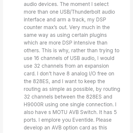
audio devices. The moment I select
more than one USB/Thunderbolt audio
interface and arm a track, my DSP
counter max’s out. Very much in the
same way as using certain plugins
which are more DSP intensive than
others. This is why, rather than trying to
use 16 channels of USB audio, I would
use 32 channels from an expansion
card. I don’t have 8 analog I/O free on
the 828ES, and I want to keep the
routing as simple as possible, by routing
32 channels between the 828ES and
H9000R using one single connection. I
also have s MOTU AVB Switch. It has 5
ports. I emplore you Eventide. Please
develop an AVB option card as this