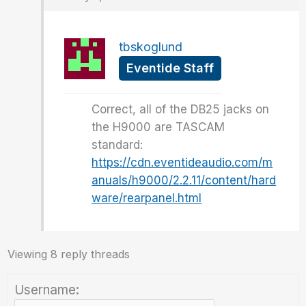
tbskoglund
Eventide Staff
Correct, all of the DB25 jacks on
the H9000 are TASCAM
standard:
https://cdn.eventideaudio.com/m
anuals/h9000/2.2.11/content/hard
ware/rearpanel.html
Viewing 8 reply threads
Username: