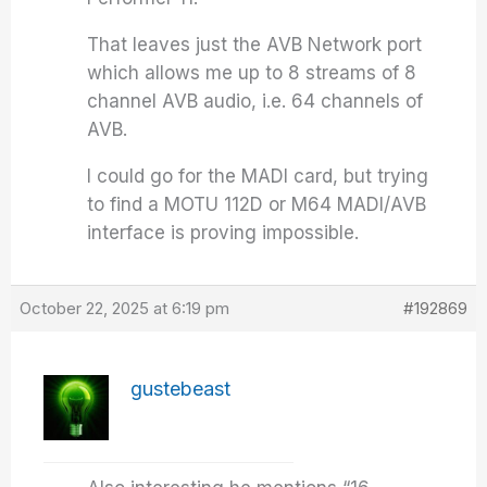
That leaves just the AVB Network port
which allows me up to 8 streams of 8
channel AVB audio, i.e. 64 channels of
AVB.
I could go for the MADI card, but trying
to find a MOTU 112D or M64 MADI/AVB
interface is proving impossible.
October 22, 2025 at 6:19 pm
#192869
gustebeast