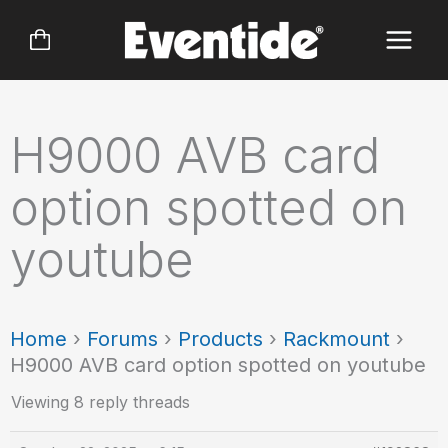
Skip
to
content
H9000 AVB card
option spotted on
youtube
Home
›
Forums
›
Products
›
Rackmount
›
H9000 AVB card option spotted on youtube
Viewing 8 reply threads