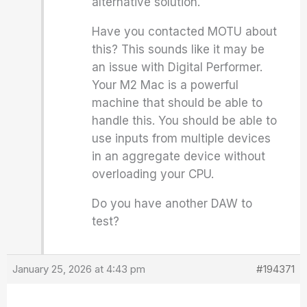
alternative solution.
Have you contacted MOTU about
this? This sounds like it may be
an issue with Digital Performer.
Your M2 Mac is a powerful
machine that should be able to
handle this. You should be able to
use inputs from multiple devices
in an aggregate device without
overloading your CPU.
Do you have another DAW to
test?
January 25, 2026 at 4:43 pm
#194371