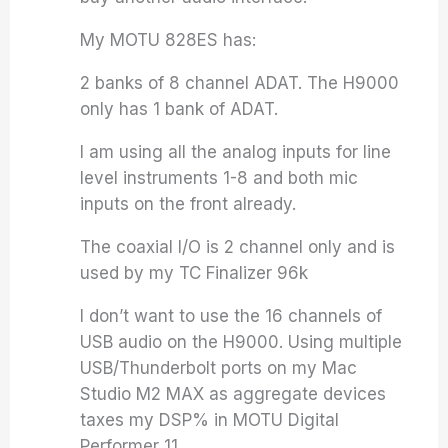
My MOTU 828ES has:
2 banks of 8 channel ADAT. The H9000
only has 1 bank of ADAT.
I am using all the analog inputs for line
level instruments 1-8 and both mic
inputs on the front already.
The coaxial I/O is 2 channel only and is
used by my TC Finalizer 96k
I don’t want to use the 16 channels of
USB audio on the H9000. Using multiple
USB/Thunderbolt ports on my Mac
Studio M2 MAX as aggregate devices
taxes my DSP% in MOTU Digital
Performer 11.