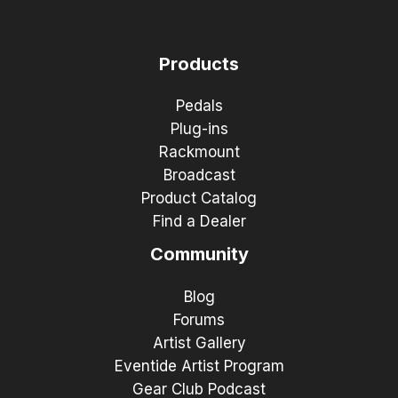
Products
Pedals
Plug-ins
Rackmount
Broadcast
Product Catalog
Find a Dealer
Community
Blog
Forums
Artist Gallery
Eventide Artist Program
Gear Club Podcast