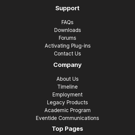
Support
FAQs
Downloads
Forums
Activating Plug-ins
Contact Us
Company
About Us
Timeline
Employment
Legacy Products
Academic Program
Eventide Communications
Top Pages