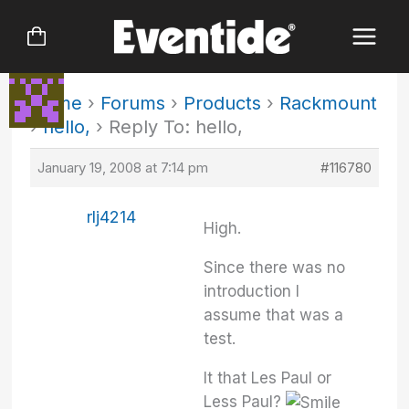
Skip
to
content
Home
›
Forums
›
Products
›
Rackmount
›
hello,
›
Reply To: hello,
January 19, 2008 at 7:14 pm
#116780
rlj4214
High.
Since there was no
introduction I
assume that was a
test.
It that Les Paul or
Less Paul?