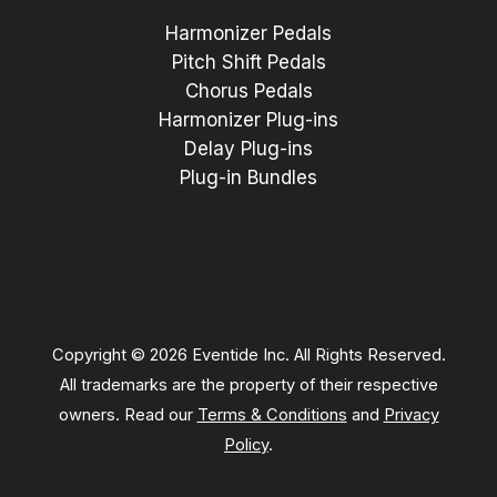
Harmonizer Pedals
Pitch Shift Pedals
Chorus Pedals
Harmonizer Plug-ins
Delay Plug-ins
Plug-in Bundles
Copyright © 2026 Eventide Inc. All Rights Reserved.
All trademarks are the property of their respective
owners. Read our
Terms & Conditions
and
Privacy
Policy
.