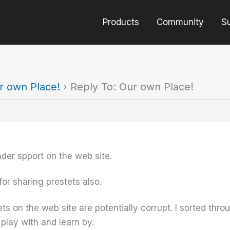
Products
Community
S
r own Place!
›
Reply To: Our own Place!
der spport on the web site.
 for sharing prestets also.
ts on the web site are potentially corrupt. I sorted th
play with and learn by.