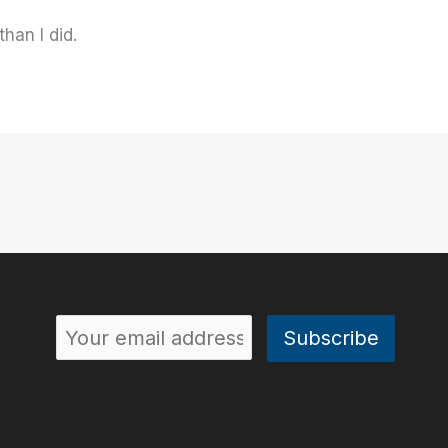
than I did.