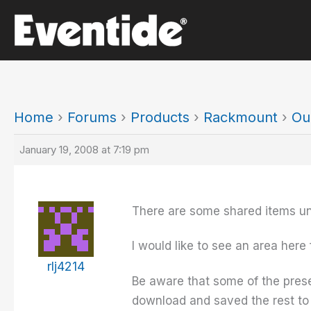
Skip
to
content
Home
›
Forums
›
Products
›
Rackmount
›
Ou
January 19, 2008 at 7:19 pm
There are some shared items un
I would like to see an area here
rlj4214
Be aware that some of the prese
download and saved the rest to 