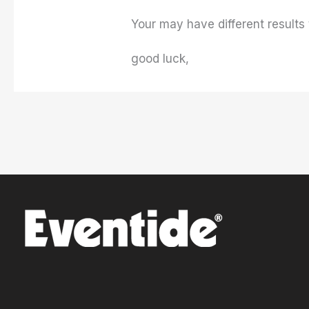
Your may have different results 
good luck,