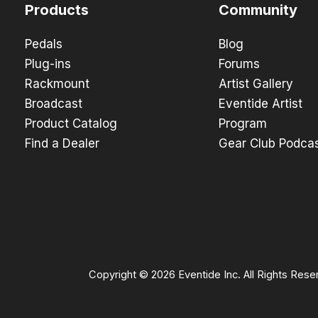
Products
Community
Pedals
Blog
Plug-ins
Forums
Rackmount
Artist Gallery
Broadcast
Eventide Artist
Product Catalog
Program
Find a Dealer
Gear Club Podca
Copyright © 2026 Eventide Inc. All Rights Rese