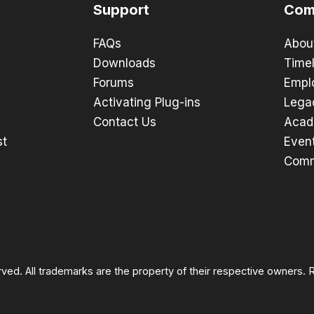
Support
Com
FAQs
Abou
Downloads
Timel
Forums
Empl
Activating Plug-ins
Lega
Contact Us
Acad
st
Even
Comm
rved. All trademarks are the property of their respective owners.