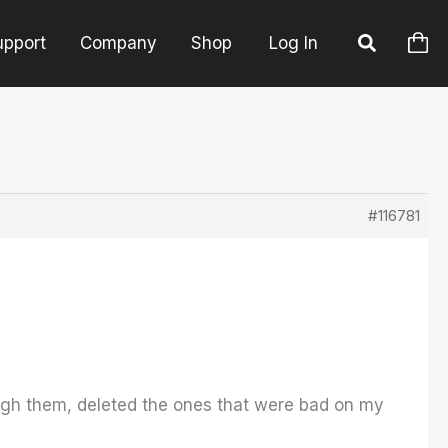
upport
Company
Shop
Log In
#116781
rough them, deleted the ones that were bad on my