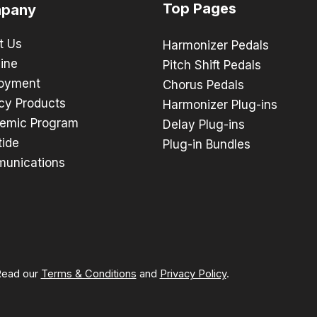
Top Pages
pany
t Us
Harmonizer Pedals
ine
Pitch Shift Pedals
oyment
Chorus Pedals
cy Products
Harmonizer Plug-ins
emic Program
Delay Plug-ins
tide
Plug-in Bundles
unications
 Read our
Terms & Conditions
and
Privacy Policy
.