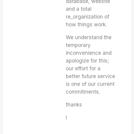
database, website
and a total
re_organization of
how things work.
We understand the
temporary
inconvenience and
apologize for this;
our effort for a
better future service
is one of our current
commitments.
thanks
I