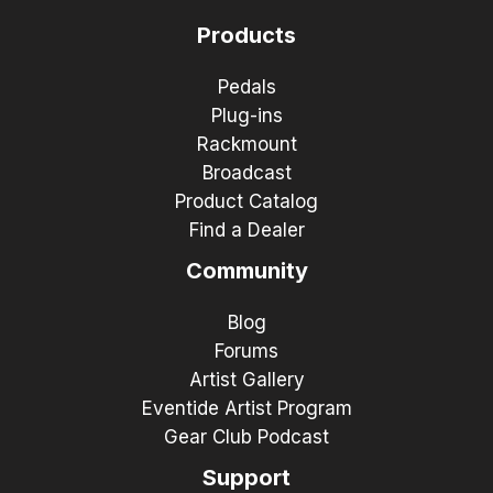
Products
Pedals
Plug-ins
Rackmount
Broadcast
Product Catalog
Find a Dealer
Community
Blog
Forums
Artist Gallery
Eventide Artist Program
Gear Club Podcast
Support