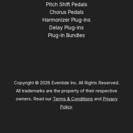
Pitch Shift Pedals
Chorus Pedals
Harmonizer Plug-ins
Delay Plug-ins
Plug-in Bundles
Copyright © 2026 Eventide Inc. All Rights Reserved.
All trademarks are the property of their respective
owners. Read our
Terms & Conditions
and
Privacy
Policy
.