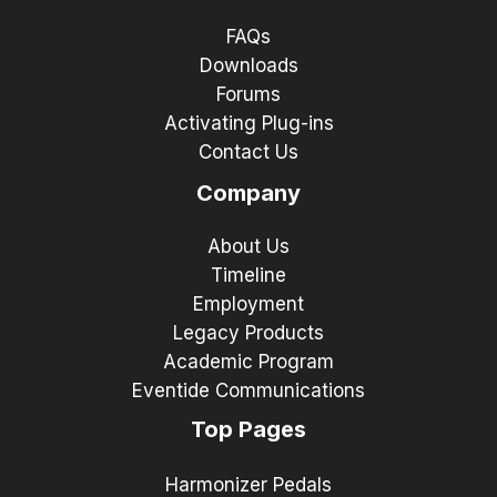
FAQs
Downloads
Forums
Activating Plug-ins
Contact Us
Company
About Us
Timeline
Employment
Legacy Products
Academic Program
Eventide Communications
Top Pages
Harmonizer Pedals