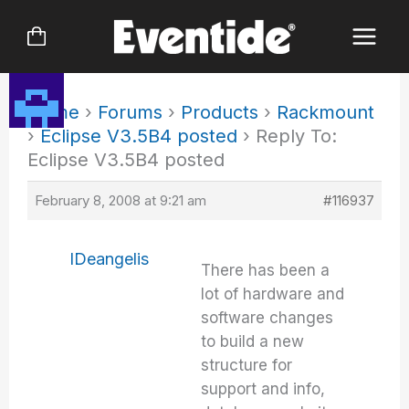
Skip
to
content
Home
›
Forums
›
Products
›
Rackmount
›
Eclipse V3.5B4 posted
›
Reply To:
Eclipse V3.5B4 posted
February 8, 2008 at 9:21 am
#116937
IDeangelis
There has been a
lot of hardware and
software changes
to build a new
structure for
support and info,