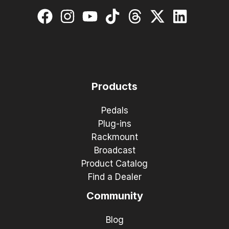
Products
Pedals
Plug-ins
Rackmount
Broadcast
Product Catalog
Find a Dealer
Community
Blog