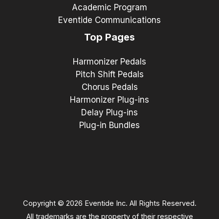
Academic Program
Eventide Communications
Top Pages
Harmonizer Pedals
Pitch Shift Pedals
Chorus Pedals
Harmonizer Plug-ins
Delay Plug-ins
Plug-in Bundles
Copyright © 2026 Eventide Inc. All Rights Reserved.
All trademarks are the property of their respective