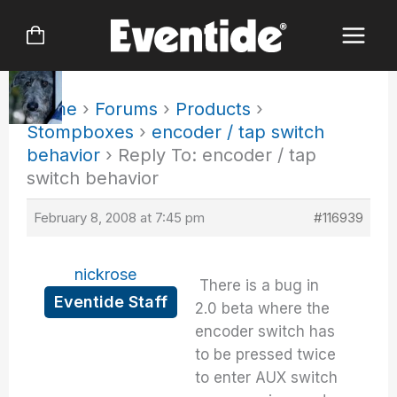
Skip
to
content
Home
›
Forums
›
Products
›
Stompboxes
›
encoder / tap switch
behavior
›
Reply To: encoder / tap
switch behavior
February 8, 2008 at 7:45 pm
#116939
nickrose
There is a bug in
Eventide Staff
2.0 beta where the
encoder switch has
to be pressed twice
to enter AUX switch