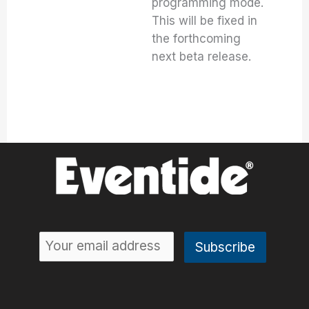
programming mode.
This will be fixed in
the forthcoming
next beta release.