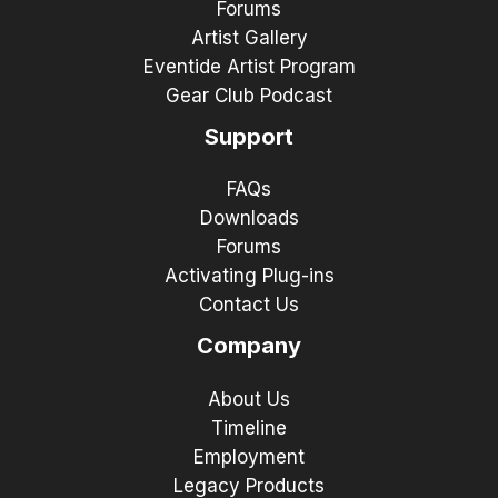
Forums
Artist Gallery
Eventide Artist Program
Gear Club Podcast
Support
FAQs
Downloads
Forums
Activating Plug-ins
Contact Us
Company
About Us
Timeline
Employment
Legacy Products