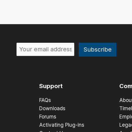
Support
Com
FAQs
Abou
Downloads
Timel
Forums
Empl
Activating Plug-ins
Lega