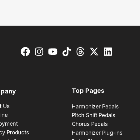
Top Pages
pany
t Us
Harmonizer Pedals
ine
Pitch Shift Pedals
oyment
Chorus Pedals
cy Products
Harmonizer Plug-ins