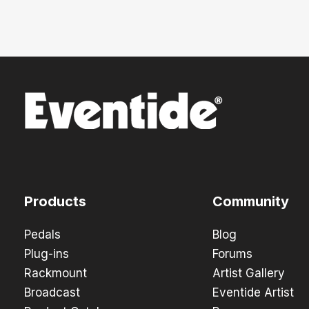
Products
Community
Pedals
Blog
Plug-ins
Forums
Rackmount
Artist Gallery
Broadcast
Eventide Artist