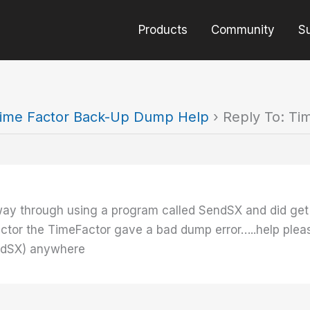
Products
Community
S
ime Factor Back-Up Dump Help
›
Reply To: T
way through using a program called SendSX and did get
r the TimeFactor gave a bad dump error…..help please. I 
endSX) anywhere