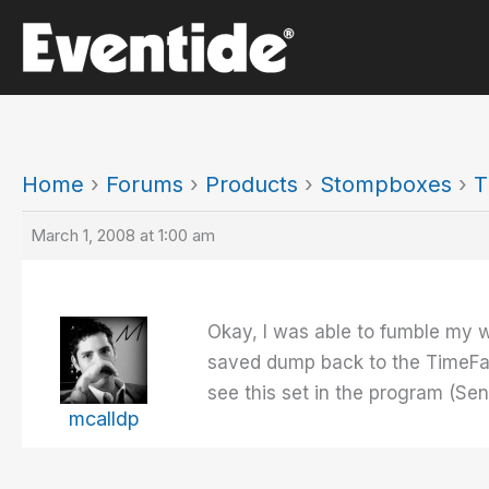
Skip
to
content
Home
›
Forums
›
Products
›
Stompboxes
›
T
March 1, 2008 at 1:00 am
Okay, I was able to fumble my 
saved dump back to the TimeFacto
see this set in the program (S
mcalldp