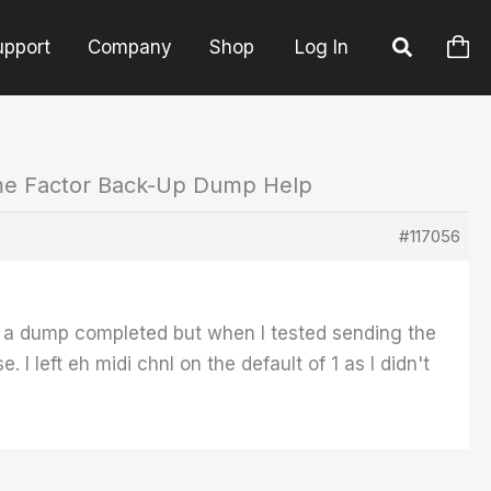
upport
Company
Shop
Log In
ime Factor Back-Up Dump Help
#117056
 a dump completed but when I tested sending the
left eh midi chnl on the default of 1 as I didn't