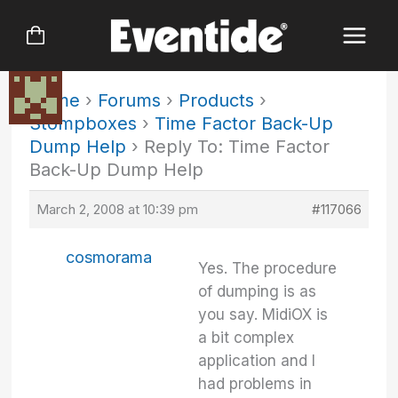
Skip
to
content
Home
›
Forums
›
Products
›
Stompboxes
›
Time Factor Back-Up
Dump Help
›
Reply To: Time Factor
Back-Up Dump Help
March 2, 2008 at 10:39 pm
#117066
cosmorama
Yes. The procedure
of dumping is as
you say. MidiOX is
a bit complex
application and I
had problems in