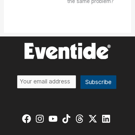
the same problem?