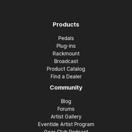
Products
Pedals
Plug-ins
Rackmount
Broadcast
Product Catalog
Find a Dealer
Community
Blog
Forums
Artist Gallery
Eventide Artist Program