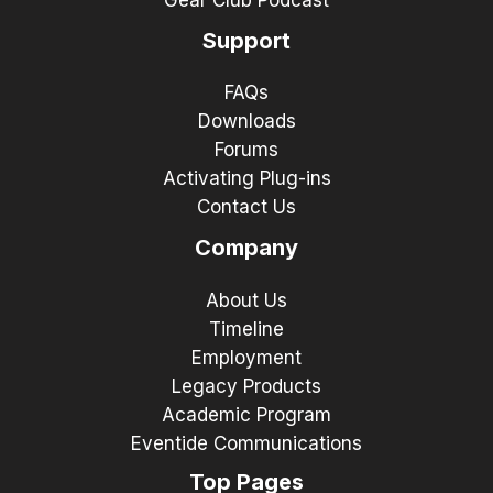
Gear Club Podcast
Support
FAQs
Downloads
Forums
Activating Plug-ins
Contact Us
Company
About Us
Timeline
Employment
Legacy Products
Academic Program
Eventide Communications
Top Pages