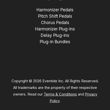
Harmonizer Pedals
Pitch Shift Pedals
Chorus Pedals
Harmonizer Plug-ins
Delay Plug-ins
Plug-in Bundles
Copyright © 2026 Eventide Inc. All Rights Reserved.
All trademarks are the property of their respective
owners. Read our
Terms & Conditions
and
Privacy
Policy
.