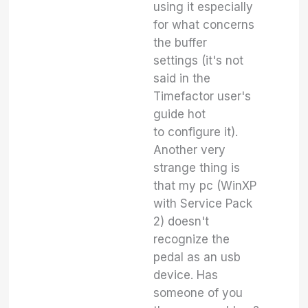
using it especially
for what concerns
the buffer
settings (it's not
said in the
Timefactor user's
guide hot
to configure it).
Another very
strange thing is
that my pc (WinXP
with Service Pack
2) doesn't
recognize the
pedal as an usb
device. Has
someone of you