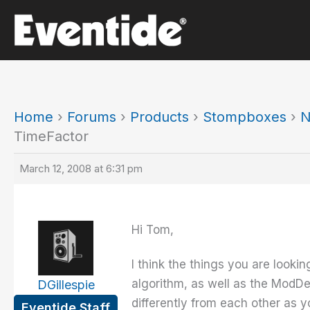
Skip
to
content
Home
›
Forums
›
Products
›
Stompboxes
›
N
TimeFactor
March 12, 2008 at 6:31 pm
Hi Tom,
I think the things you are look
algorithm, as well as the ModDe
DGillespie
differently from each other as 
Eventide Staff