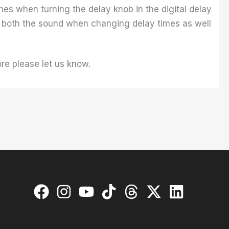
hes when turning the delay knob in the digital delay
ol both the sound when changing delay times as well
re please let us know.