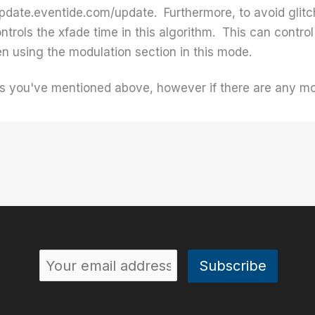
update.eventide.com/update. Furthermore, to avoid glitc
trols the xfade time in this algorithm. This can contr
n using the modulation section in this mode.
ues you've mentioned above, however if there are any mo