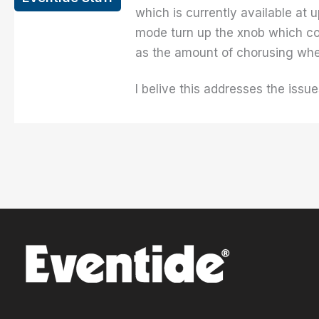
which is currently available at 
mode turn up the xnob which con
as the amount of chorusing whe
I belive this addresses the iss