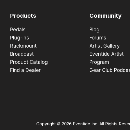
Products
Community
Pedals
Blog
Plug-ins
Forums
Rackmount
Artist Gallery
Broadcast
Eventide Artist
Product Catalog
Program
Find a Dealer
Gear Club Podca
Copyright © 2026 Eventide Inc. All Rights Rese