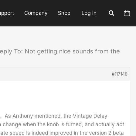
upport
Company
Shop
Log In
eply To: Not getting nice sounds from the
#117148
ing. As Anthony mentioned, the Vintage Delay
h change when the knob is turned, and actually act
ate speed is indeed improved in the version 2 beta