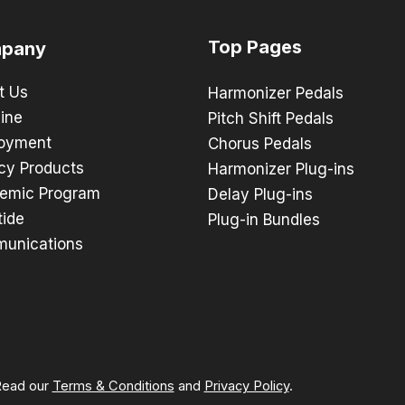
Top Pages
pany
t Us
Harmonizer Pedals
ine
Pitch Shift Pedals
oyment
Chorus Pedals
cy Products
Harmonizer Plug-ins
emic Program
Delay Plug-ins
tide
Plug-in Bundles
unications
 Read our
Terms & Conditions
and
Privacy Policy
.