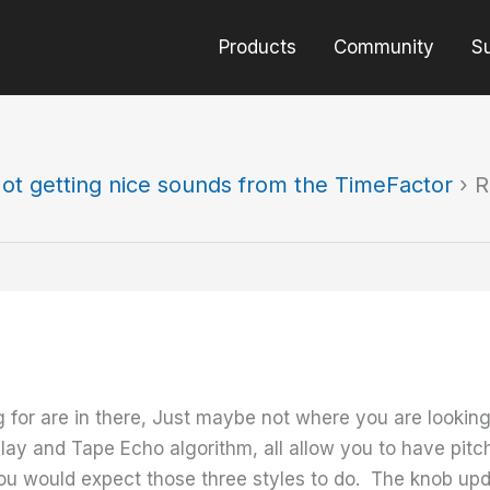
Products
Community
S
ot getting nice sounds from the TimeFactor
›
R
ing for are in there, Just maybe not where you are look
lay and Tape Echo algorithm, all allow you to have pitc
you would expect those three styles to do. The knob upd