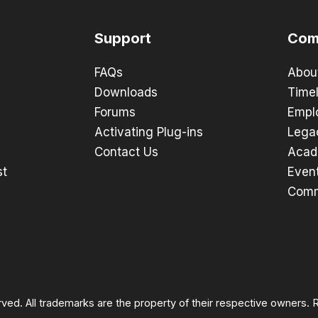
Support
Com
FAQs
Abou
Downloads
Timel
Forums
Empl
Activating Plug-ins
Lega
Contact Us
Acad
st
Even
Comm
rved. All trademarks are the property of their respective owners.