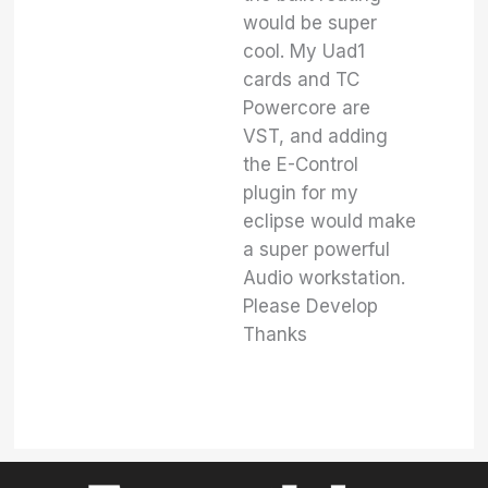
would be super
cool. My Uad1
cards and TC
Powercore are
VST, and adding
the E-Control
plugin for my
eclipse would make
a super powerful
Audio workstation.
Please Develop
Thanks