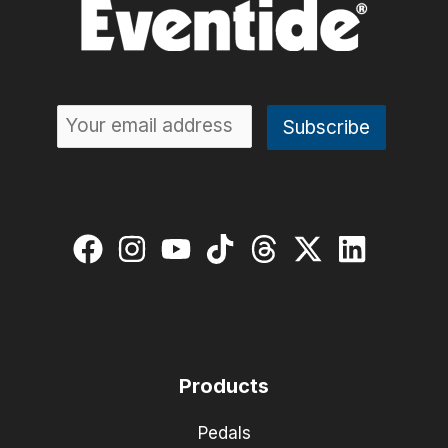
Products
Pedals