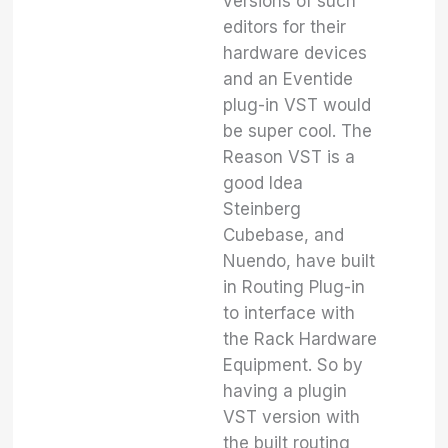
versions of such
editors for their
hardware devices
and an Eventide
plug-in VST would
be super cool. The
Reason VST is a
good Idea
Steinberg
Cubebase, and
Nuendo, have built
in Routing Plug-in
to interface with
the Rack Hardware
Equipment. So by
having a plugin
VST version with
the built routing