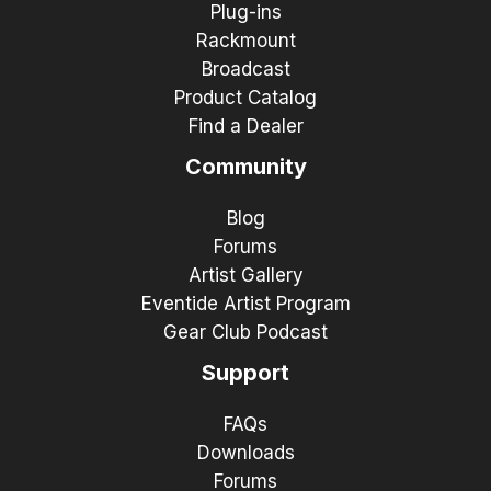
Plug-ins
Rackmount
Broadcast
Product Catalog
Find a Dealer
Community
Blog
Forums
Artist Gallery
Eventide Artist Program
Gear Club Podcast
Support
FAQs
Downloads
Forums