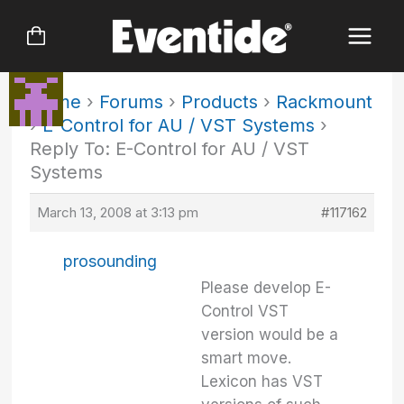
Skip
to
content
Home
›
Forums
›
Products
›
Rackmount
›
E-Control for AU / VST Systems
›
Reply To: E-Control for AU / VST
Systems
March 13, 2008 at 3:13 pm
#117162
prosounding
Please develop E-
Control VST
version would be a
smart move.
Lexicon has VST