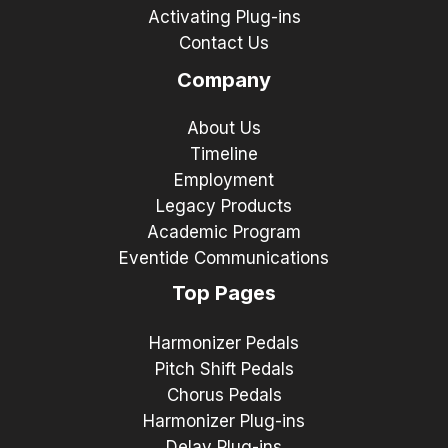
Activating Plug-ins
Contact Us
Company
About Us
Timeline
Employment
Legacy Products
Academic Program
Eventide Communications
Top Pages
Harmonizer Pedals
Pitch Shift Pedals
Chorus Pedals
Harmonizer Plug-ins
Delay Plug-ins