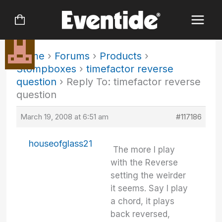
Skip
to
content
Home
›
Forums
›
Products
›
Stompboxes
›
timefactor reverse
question
›
Reply To: timefactor reverse
question
March 19, 2008 at 6:51 am
#117186
houseofglass21
The more I play
with the Reverse
setting the weirder
it seems. Say I play
a chord, it plays
back reversed,