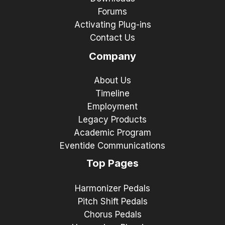
Forums
Activating Plug-ins
Contact Us
Company
About Us
Timeline
Employment
Legacy Products
Academic Program
Eventide Communications
Top Pages
Harmonizer Pedals
Pitch Shift Pedals
Chorus Pedals