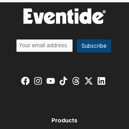
Products