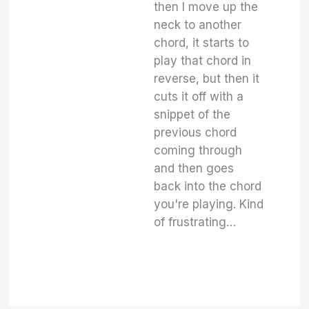
then I move up the
neck to another
chord, it starts to
play that chord in
reverse, but then it
cuts it off with a
snippet of the
previous chord
coming through
and then goes
back into the chord
you're playing. Kind
of frustrating…