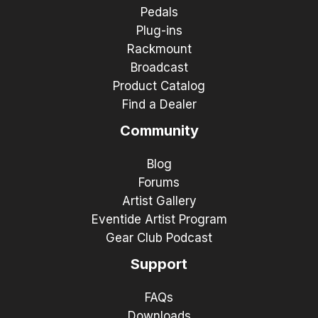
Pedals
Plug-ins
Rackmount
Broadcast
Product Catalog
Find a Dealer
Community
Blog
Forums
Artist Gallery
Eventide Artist Program
Gear Club Podcast
Support
FAQs
Downloads