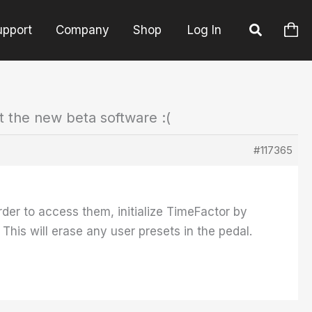
upport
Company
Shop
Log In
t the new beta software :(
#117365
der to access them, initialize TimeFactor by
his will erase any user presets in the pedal.