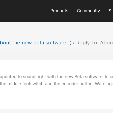
Products
Community
S
bout the new beta software :(
›
Reply To: Abou
pdated to sound right with the new Beta software. In or
the middle footswitch and the encoder button. Warning: T