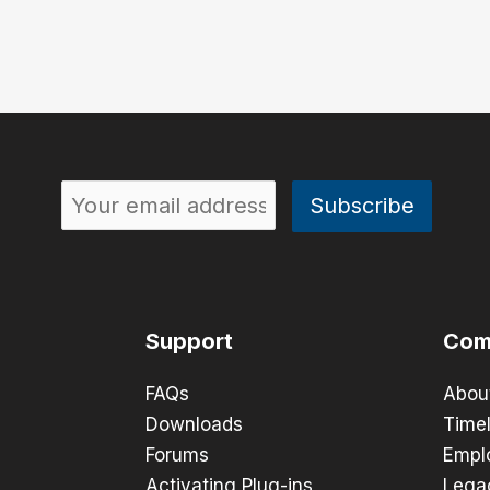
Support
Com
FAQs
Abou
Downloads
Timel
Forums
Empl
Activating Plug-ins
Lega