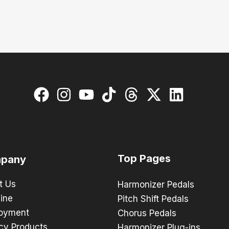
Top Pages
pany
t Us
Harmonizer Pedals
ine
Pitch Shift Pedals
oyment
Chorus Pedals
cy Products
Harmonizer Plug-ins