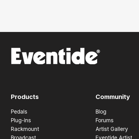
Products
Community
Pedals
Blog
Plug-ins
Forums
Rackmount
Artist Gallery
Broadcast
Eventide Artist