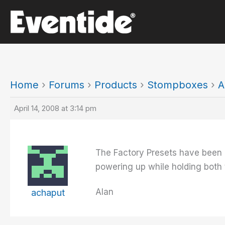
Skip
to
content
Home
›
Forums
›
Products
›
Stompboxes
›
A
April 14, 2008 at 3:14 pm
The Factory Presets have been u
powering up while holding both 
Alan
achaput