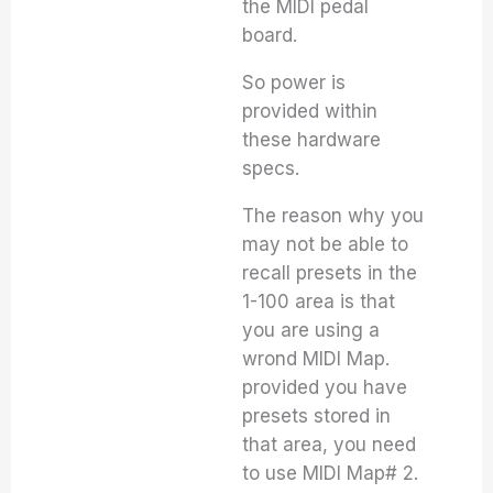
the MIDI pedal
board.
So power is
provided within
these hardware
specs.
The reason why you
may not be able to
recall presets in the
1-100 area is that
you are using a
wrond MIDI Map.
provided you have
presets stored in
that area, you need
to use MIDI Map# 2.