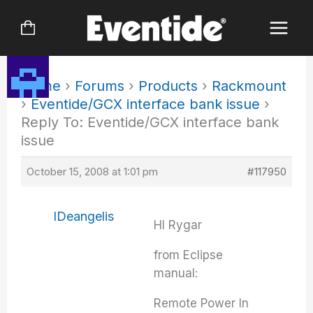
Skip
to
content
Home
›
Forums
›
Products
›
Rackmount
›
Eventide/GCX interface bank issue
›
Reply To: Eventide/GCX interface bank
issue
October 15, 2008 at 1:01 pm
#117950
IDeangelis
HI Rygar
from Eclipse
manual:
Remote Power In