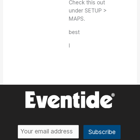
Check this out
under SETUP >
MAPS.
best
I