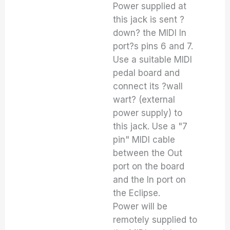
Power supplied at
this jack is sent ?
down? the MIDI In
port?s pins 6 and 7.
Use a suitable MIDI
pedal board and
connect its ?wall
wart? (external
power supply) to
this jack. Use a "7
pin" MIDI cable
between the Out
port on the board
and the In port on
the Eclipse.
Power will be
remotely supplied to