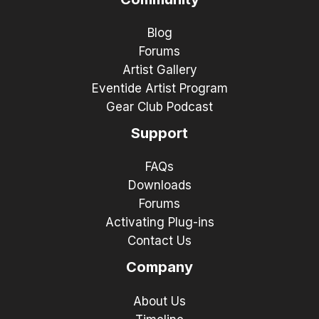
Blog
Forums
Artist Gallery
Eventide Artist Program
Gear Club Podcast
Support
FAQs
Downloads
Forums
Activating Plug-ins
Contact Us
Company
About Us