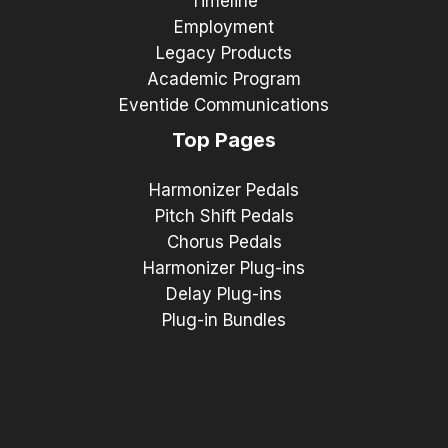
Timeline
Employment
Legacy Products
Academic Program
Eventide Communications
Top Pages
Harmonizer Pedals
Pitch Shift Pedals
Chorus Pedals
Harmonizer Plug-ins
Delay Plug-ins
Plug-in Bundles