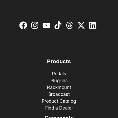
Products
Pedals
Plug-ins
Rackmount
Broadcast
Product Catalog
Find a Dealer
Community