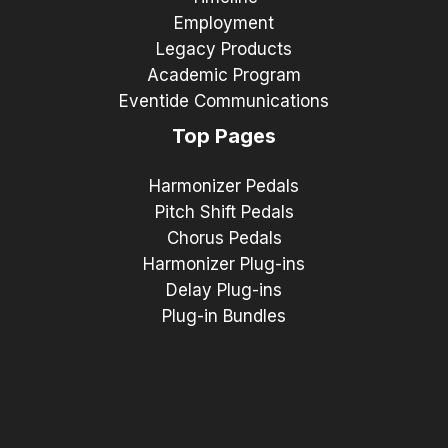
Employment
Legacy Products
Academic Program
Eventide Communications
Top Pages
Harmonizer Pedals
Pitch Shift Pedals
Chorus Pedals
Harmonizer Plug-ins
Delay Plug-ins
Plug-in Bundles