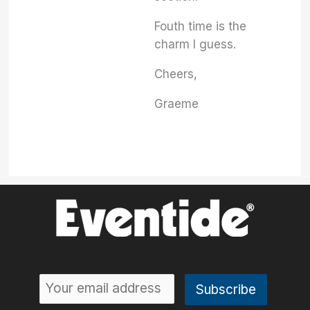
Fouth time is the
charm I guess.
Cheers,
Graeme