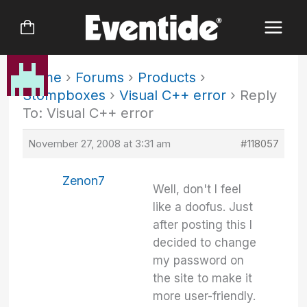
Skip
to
content
Home
›
Forums
›
Products
›
Stompboxes
›
Visual C++ error
›
Reply
To: Visual C++ error
November 27, 2008 at 3:31 am
#118057
Zenon7
Well, don't I feel
like a doofus. Just
after posting this I
decided to change
my password on
the site to make it
more user-friendly.