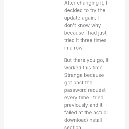
After changing it, I
decided to try the
update again, I
don't know why
because I had just
tried it three times
in a row.
But there you go, it
worked this time.
Strange because I
got past the
password request
every time I tried
previously and it
failed at the actual
download/install
section.