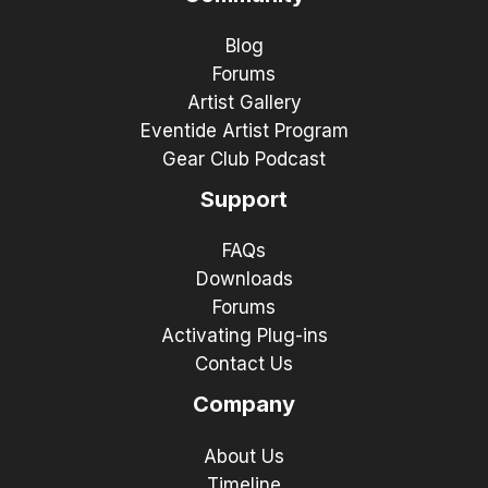
Blog
Forums
Artist Gallery
Eventide Artist Program
Gear Club Podcast
Support
FAQs
Downloads
Forums
Activating Plug-ins
Contact Us
Company
About Us
Timeline