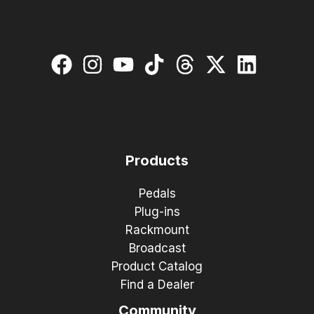
Products
Pedals
Plug-ins
Rackmount
Broadcast
Product Catalog
Find a Dealer
Community