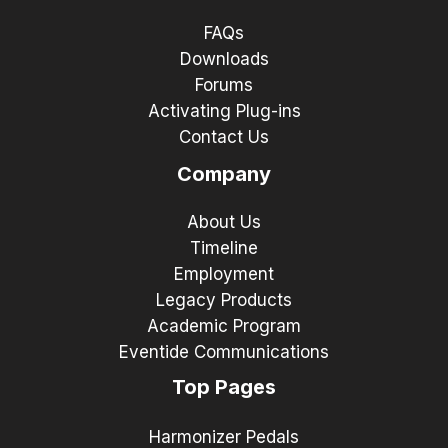
FAQs
Downloads
Forums
Activating Plug-ins
Contact Us
Company
About Us
Timeline
Employment
Legacy Products
Academic Program
Eventide Communications
Top Pages
Harmonizer Pedals