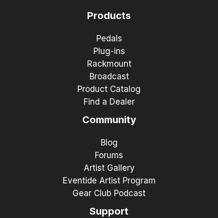
Products
Pedals
Plug-ins
Rackmount
Broadcast
Product Catalog
Find a Dealer
Community
Blog
Forums
Artist Gallery
Eventide Artist Program
Gear Club Podcast
Support