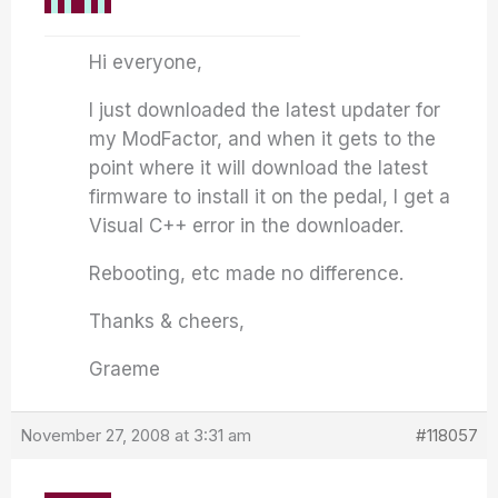
Hi everyone,
I just downloaded the latest updater for
my ModFactor, and when it gets to the
point where it will download the latest
firmware to install it on the pedal, I get a
Visual C++ error in the downloader.
Rebooting, etc made no difference.
Thanks & cheers,
Graeme
November 27, 2008 at 3:31 am
#118057