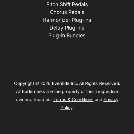
Pitch Shift Pedals
Chorus Pedals
Harmonizer Plug-ins
Delay Plug-ins
Plug-in Bundles
Copyright © 2026 Eventide Inc. All Rights Reserved.
All trademarks are the property of their respective
owners. Read our
Terms & Conditions
and
Privacy
Policy
.