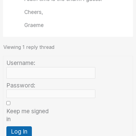
Cheers,
Graeme
Viewing 1 reply thread
Username:
Password:
Keep me signed
in
Log In