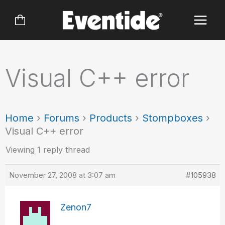
Skip
to
content
Visual C++ error
Home
›
Forums
›
Products
›
Stompboxes
›
Visual C++ error
Viewing 1 reply thread
November 27, 2008 at 3:07 am
#105938
Zenon7