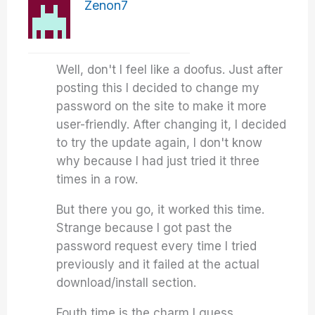
Zenon7
Well, don't I feel like a doofus. Just after
posting this I decided to change my
password on the site to make it more
user-friendly. After changing it, I decided
to try the update again, I don't know
why because I had just tried it three
times in a row.
But there you go, it worked this time.
Strange because I got past the
password request every time I tried
previously and it failed at the actual
download/install section.
Fouth time is the charm I guess.