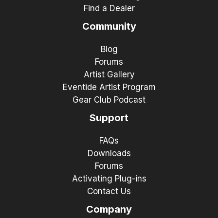
Find a Dealer
Community
Blog
Forums
Artist Gallery
Eventide Artist Program
Gear Club Podcast
Support
FAQs
Downloads
Forums
Activating Plug-ins
Contact Us
Company