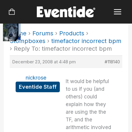
Skip
to
content
Home
›
Forums
›
Products
›
Stompboxes
›
timefactor incorrect bpm
›
Reply To: timefactor incorrect bpm
December 23, 2008 at 4:48 pm
#118140
nickrose
It would be helpful
Eventide Staff
to us if you (and
others) could
explain how they
are using the the
TF, and the
arithmetic involved