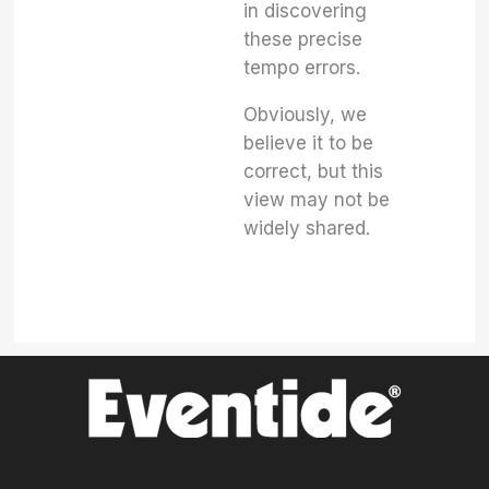
in discovering
these precise
tempo errors.
Obviously, we
believe it to be
correct, but this
view may not be
widely shared.