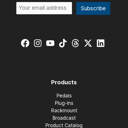
Products
Pedals
Plug-ins
Rackmount
Broadcast
Product Catalog