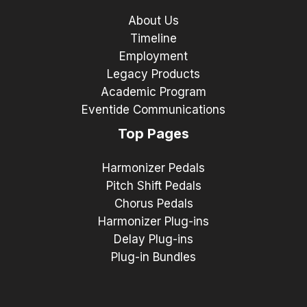
About Us
Timeline
Employment
Legacy Products
Academic Program
Eventide Communications
Top Pages
Harmonizer Pedals
Pitch Shift Pedals
Chorus Pedals
Harmonizer Plug-ins
Delay Plug-ins
Plug-in Bundles