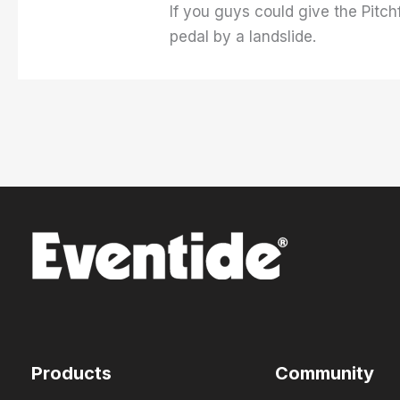
If you guys could give the Pitch
pedal by a landslide.
Products
Community