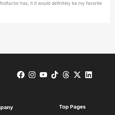
odfactor has, it it would definitely be my favorite
Top Pages
pany