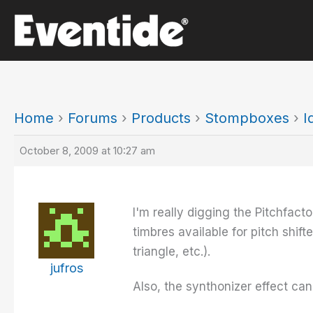
Skip
to
content
Home
›
Forums
›
Products
›
Stompboxes
›
I
October 8, 2009 at 10:27 am
I'm really digging the Pitchfacto
timbres available for pitch shi
triangle, etc.).
jufros
Also, the synthonizer effect cann