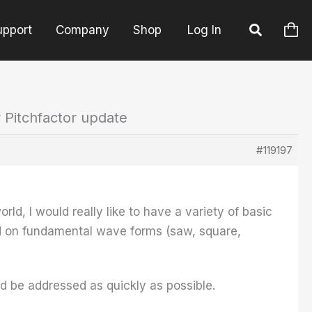
upport
Company
Shop
Log In
r Pitchfactor update
#119197
rld, I would really like to have a variety of basic
sed on fundamental wave forms (saw, square,
uld be addressed as quickly as possible.