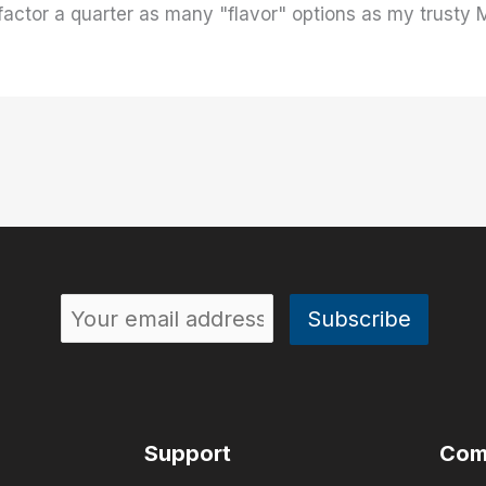
factor a quarter as many "flavor" options as my trusty M
Support
Com