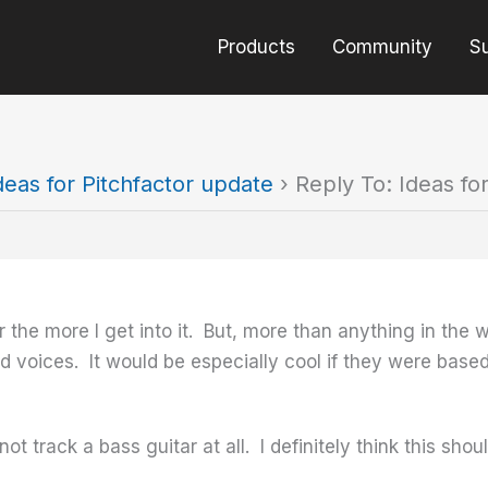
Products
Community
S
deas for Pitchfactor update
›
Reply To: Ideas fo
r the more I get into it. But, more than anything in the wo
fted voices. It would be especially cool if they were ba
ot track a bass guitar at all. I definitely think this sho