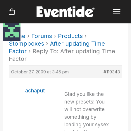
Skip
to
content
Home
›
Forums
›
Products
›
Stompboxes
›
After updating Time
Factor
›
Reply To: After updating Time
Factor
October 27, 2009 at 3:45 pm
#119343
achaput
Glad you like the
new presets! You
will not overwrite
something by
loading your sysex