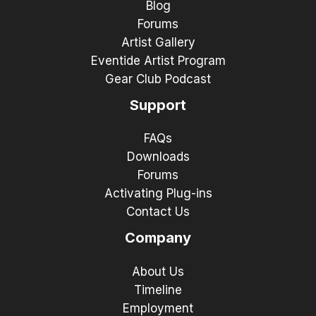
Blog
Forums
Artist Gallery
Eventide Artist Program
Gear Club Podcast
Support
FAQs
Downloads
Forums
Activating Plug-ins
Contact Us
Company
About Us
Timeline
Employment