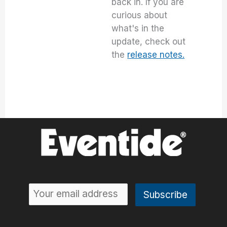
back in. If you are
curious about
what's in the
update, check out
the
release notes.