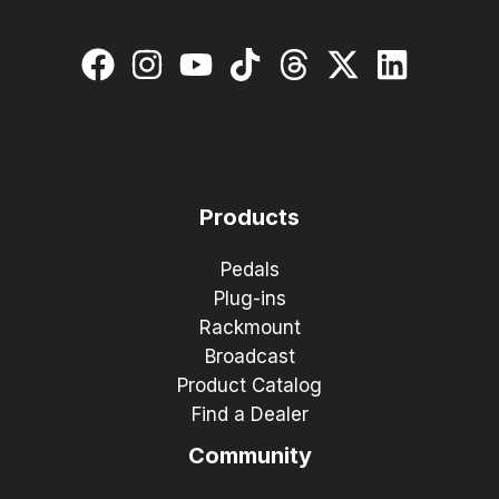
Products
Pedals
Plug-ins
Rackmount
Broadcast
Product Catalog
Find a Dealer
Community