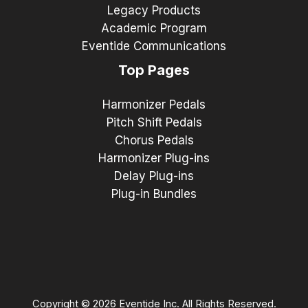
Legacy Products
Academic Program
Eventide Communications
Top Pages
Harmonizer Pedals
Pitch Shift Pedals
Chorus Pedals
Harmonizer Plug-ins
Delay Plug-ins
Plug-in Bundles
Copyright © 2026 Eventide Inc. All Rights Reserved.