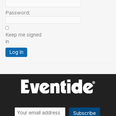
Password:
Keep me signed
in
Log In