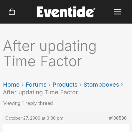
Skip
to
content
After updating
Time Factor
Home
›
Forums
›
Products
›
Stompboxes
›
After updating Time Factor
Viewing 1 reply thread
October 27, 2009 at 3:30 pm
#106580