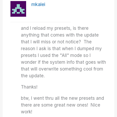
mkalei
and I reload my presets, is there
anything that comes with the update
that I will miss or not notice? The
reason I ask is that when I dumped my
presets I used the "All" mode so I
wonder if the system info that goes with
that will overwrite something cool from
the update.
Thanks!
btw, I went thru all the new presets and
there are some great new ones! Nice
work!