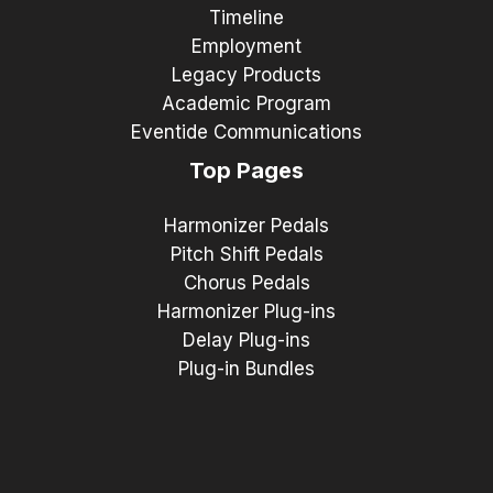
Timeline
Employment
Legacy Products
Academic Program
Eventide Communications
Top Pages
Harmonizer Pedals
Pitch Shift Pedals
Chorus Pedals
Harmonizer Plug-ins
Delay Plug-ins
Plug-in Bundles