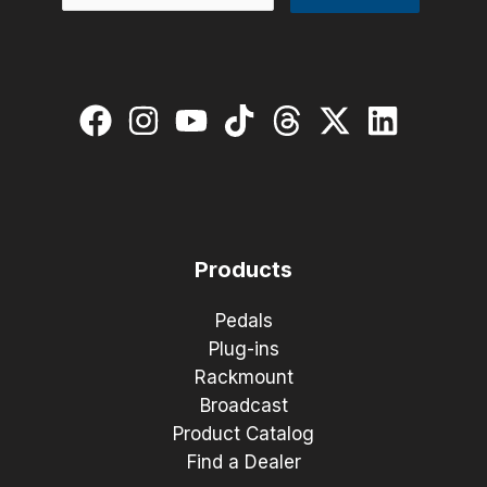
Products
Pedals
Plug-ins
Rackmount
Broadcast
Product Catalog
Find a Dealer