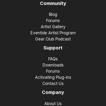
Community
Blog
Forums
Artist Gallery
Eventide Artist Program
Gear Club Podcast
Support
FAQs
Downloads
Forums
Activating Plug-ins
Contact Us
Company
About Us