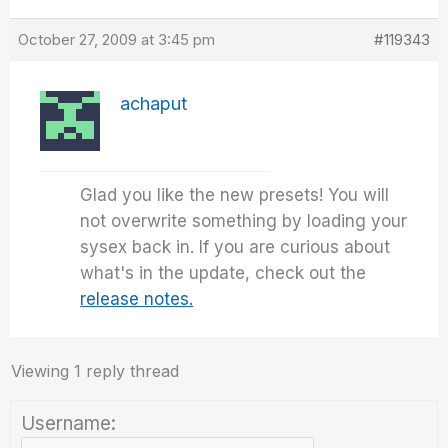
October 27, 2009 at 3:45 pm
#119343
achaput
Glad you like the new presets! You will
not overwrite something by loading your
sysex back in. If you are curious about
what's in the update, check out the
release notes.
Viewing 1 reply thread
Username: