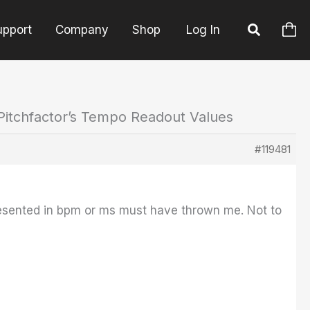
upport
Company
Shop
Log In
Pitchfactor’s Tempo Readout Values
#119481
resented in bpm or ms must have thrown me. Not to