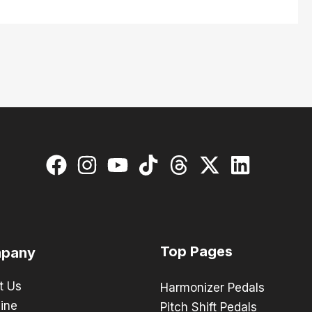
Top Pages
pany
t Us
Harmonizer Pedals
ine
Pitch Shift Pedals