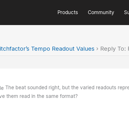
Products
Community
S
itchfactor’s Tempo Readout Values
›
Reply To: 
The beat sounded right, but the varied readouts rep
ave them read in the same format?