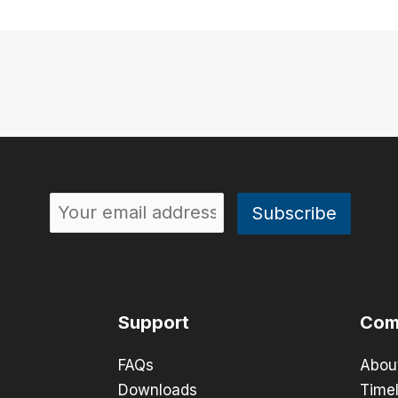
Support
Com
FAQs
Abou
Downloads
Timel