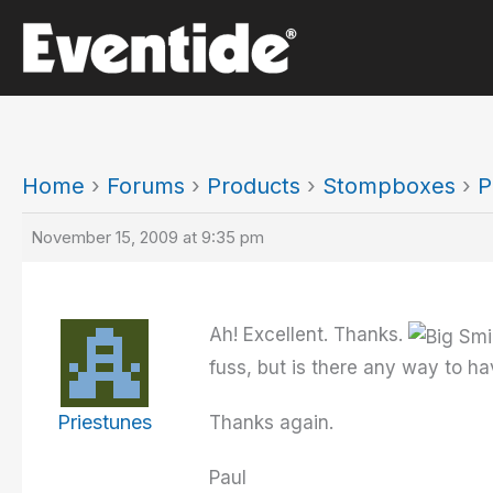
Skip
to
content
Home
›
Forums
›
Products
›
Stompboxes
›
P
November 15, 2009 at 9:35 pm
Ah! Excellent. Thanks.
fuss, but is there any way to h
Priestunes
Thanks again.
Paul