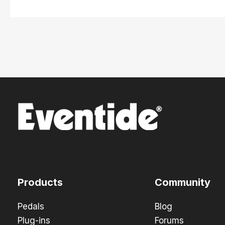
Products
Community
Pedals
Blog
Plug-ins
Forums