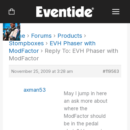
Skip
to
content
Home
›
Forums
›
Products
›
Stompboxes
›
EVH Phaser with
ModFactor
›
Reply To: EVH Phaser with
ModFactor
November 25, 2009 at 3:28 am
#119563
axman53
May I jump in here
an ask more about
where the
ModFactor should
be in the pedal