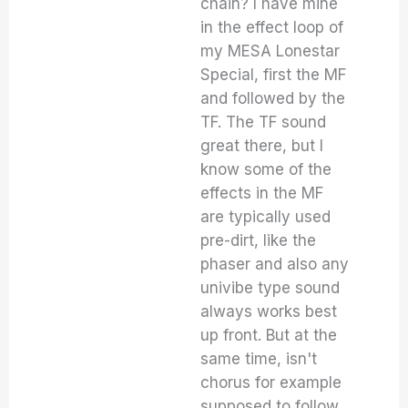
chain? I have mine
in the effect loop of
my MESA Lonestar
Special, first the MF
and followed by the
TF. The TF sound
great there, but I
know some of the
effects in the MF
are typically used
pre-dirt, like the
phaser and also any
univibe type sound
always works best
up front. But at the
same time, isn't
chorus for example
supposed to follow