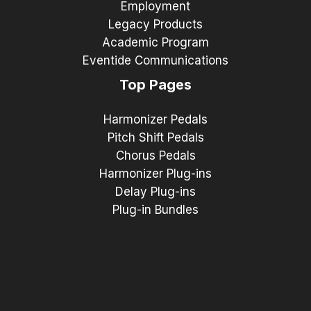
Employment
Legacy Products
Academic Program
Eventide Communications
Top Pages
Harmonizer Pedals
Pitch Shift Pedals
Chorus Pedals
Harmonizer Plug-ins
Delay Plug-ins
Plug-in Bundles