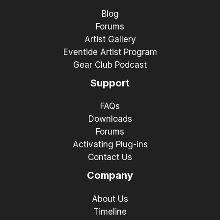
Blog
Forums
Artist Gallery
Eventide Artist Program
Gear Club Podcast
Support
FAQs
Downloads
Forums
Activating Plug-ins
Contact Us
Company
About Us
Timeline