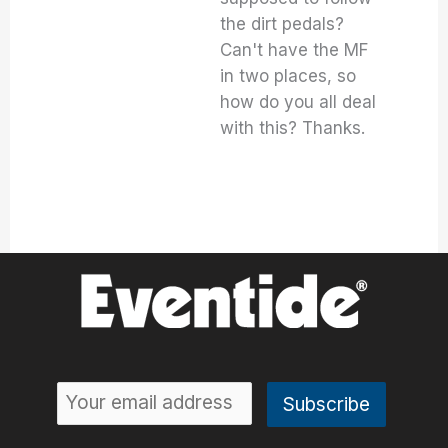
the dirt pedals?
Can't have the MF
in two places, so
how do you all deal
with this? Thanks.