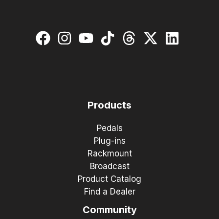
Products
Pedals
Plug-ins
Rackmount
Broadcast
Product Catalog
Find a Dealer
Community