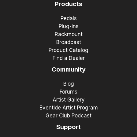
Products
Pedals
Plug-ins
Rackmount
Broadcast
Product Catalog
Find a Dealer
Community
Blog
Forums
Artist Gallery
Eventide Artist Program
Gear Club Podcast
Support