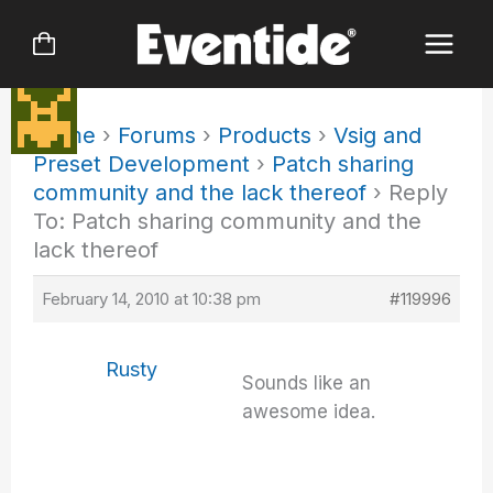
Skip
to
content
Home
›
Forums
›
Products
›
Vsig and
Preset Development
›
Patch sharing
community and the lack thereof
›
Reply
To: Patch sharing community and the
lack thereof
February 14, 2010 at 10:38 pm
#119996
Rusty
Sounds like an
awesome idea.