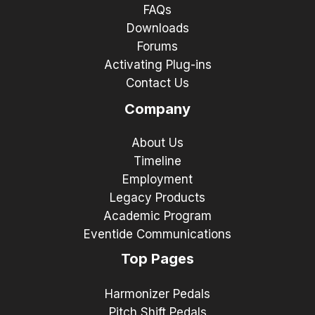
FAQs
Downloads
Forums
Activating Plug-ins
Contact Us
Company
About Us
Timeline
Employment
Legacy Products
Academic Program
Eventide Communications
Top Pages
Harmonizer Pedals
Pitch Shift Pedals