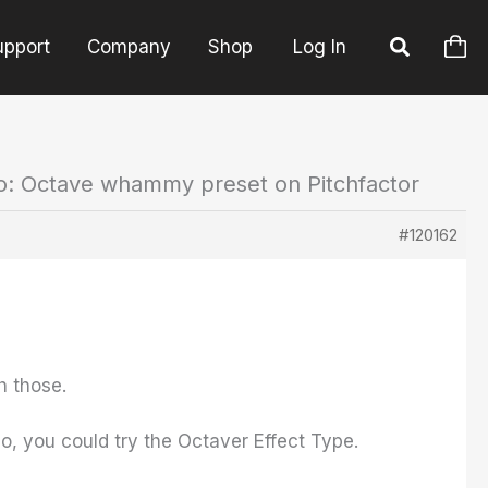
upport
Company
Shop
Log In
o: Octave whammy preset on Pitchfactor
#120162
h those.
o, you could try the Octaver Effect Type.