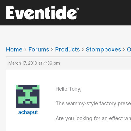
Skip
to
content
Home
›
Forums
›
Products
›
Stompboxes
›
O
March 17, 2010 at 4:39 pm
Hello Tony,
The wammy-style factory presets
achaput
Are you looking for an effect w