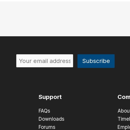
Support
Com
FAQs
Abou
Downloads
Timel
Forums
Empl