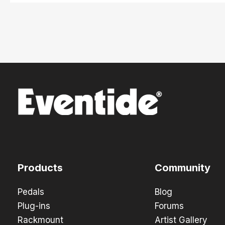
Products
Community
Pedals
Blog
Plug-ins
Forums
Rackmount
Artist Gallery