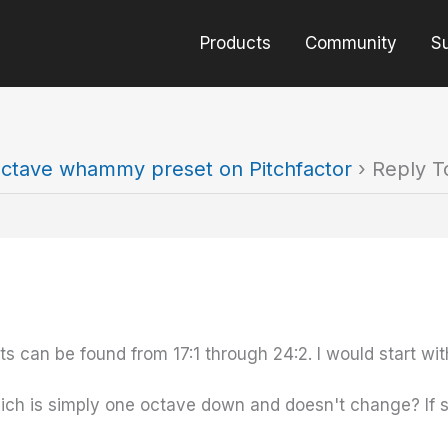
Products
Community
S
ctave whammy preset on Pitchfactor
›
Reply T
 can be found from 17:1 through 24:2. I would start wit
hich is simply one octave down and doesn't change? If s