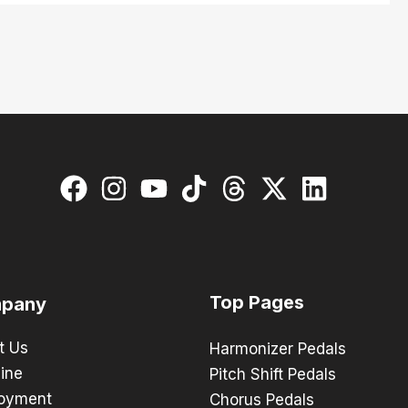
Top Pages
pany
t Us
Harmonizer Pedals
ine
Pitch Shift Pedals
oyment
Chorus Pedals