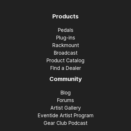
Products
Pedals
Plug-ins
Rackmount
Broadcast
Product Catalog
Find a Dealer
Community
Blog
Forums
Artist Gallery
Eventide Artist Program
Gear Club Podcast