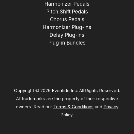
Harmonizer Pedals
Pitch Shift Pedals
Chorus Pedals
Harmonizer Plug-ins
Delay Plug-ins
Plug-in Bundles
Copyright © 2026 Eventide Inc. All Rights Reserved.
All trademarks are the property of their respective
owners. Read our
Terms & Conditions
and
Privacy
Policy
.