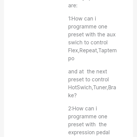
are:
1:How can i
programme one
preset with the aux
swich to control
Flex,Repeat,Taptem
po
and at the next
preset to control
HotSwich,Tuner,Bra
ke?
2:How can i
programme one
preset with the
expression pedal