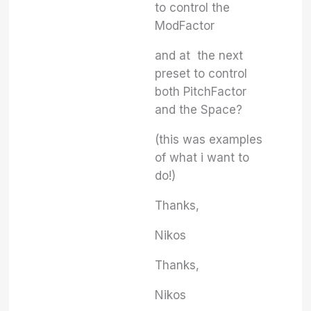
to control the
ModFactor
and at the next
preset to control
both PitchFactor
and the Space?
(this was examples
of what i want to
do!)
Thanks,
Nikos
Thanks,
Nikos