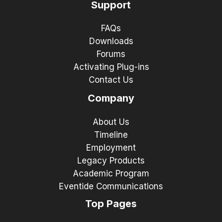
Support
FAQs
Downloads
Forums
Activating Plug-ins
Contact Us
Company
About Us
Timeline
Employment
Legacy Products
Academic Program
Eventide Communications
Top Pages