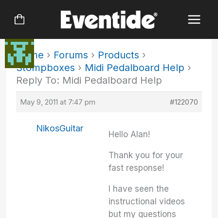
Skip
to
content
Home
›
Forums
›
Products
›
Stompboxes
›
Midi Pedalboard Help
›
Reply To: Midi Pedalboard Help
May 9, 2011 at 7:47 pm
#122070
NikosGuitar
Hello Alan!
Thank you for your
fast response!
I have seen the
instructional videos
but my questions