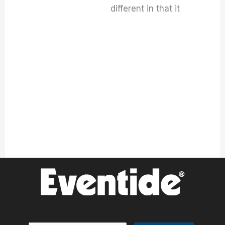
different in that it