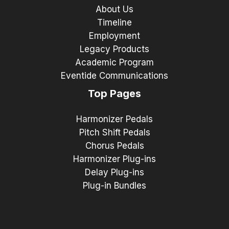
About Us
Timeline
Employment
Legacy Products
Academic Program
Eventide Communications
Top Pages
Harmonizer Pedals
Pitch Shift Pedals
Chorus Pedals
Harmonizer Plug-ins
Delay Plug-ins
Plug-in Bundles