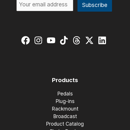
Products
Pedals
Plug-ins
Rackmount
Broadcast
Product Catalog