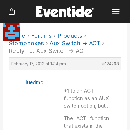
Skip
to
content
Home
›
Forums
›
Products
›
Stompboxes
›
Aux Switch -> ACT
›
Reply To: Aux Switch -> ACT
February 17, 2013 at 1:34 pm
#124298
luedmo
+1 to an ACT
function as an AUX
switch option, but…
The "ACT" function
that exists in the