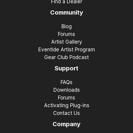
Find a Dealer
Community
Blog
Forums
Artist Gallery
Eventide Artist Program
Gear Club Podcast
Support
FAQs
Downloads
Forums
Activating Plug-ins
Contact Us
Company