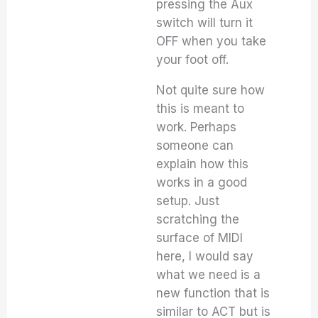
pressing the Aux
switch will turn it
OFF when you take
your foot off.
Not quite sure how
this is meant to
work. Perhaps
someone can
explain how this
works in a good
setup. Just
scratching the
surface of MIDI
here, I would say
what we need is a
new function that is
similar to ACT but is