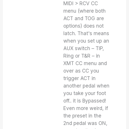
MIDI > RCV CC
menu (where both
ACT and TOG are
options) does not
latch. That's means
when you set up an
AUX switch – TIP,
Ring or T&R – in
XMT CC menu and
over as CC you
trigger ACT in
another pedal when
you take your foot
off.. it is Bypassed!
Even more weird, if
the preset in the
2nd pedal was ON,