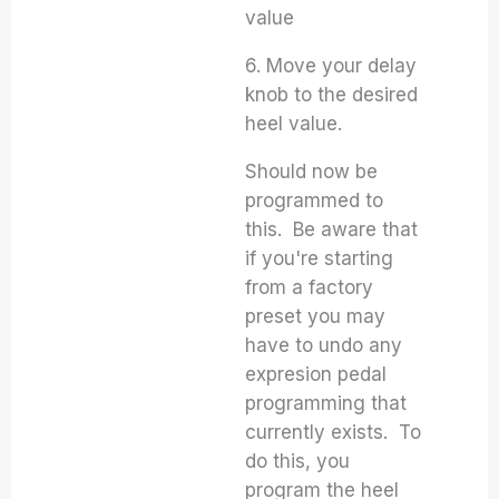
value
6. Move your delay
knob to the desired
heel value.
Should now be
programmed to
this. Be aware that
if you're starting
from a factory
preset you may
have to undo any
expresion pedal
programming that
currently exists. To
do this, you
program the heel