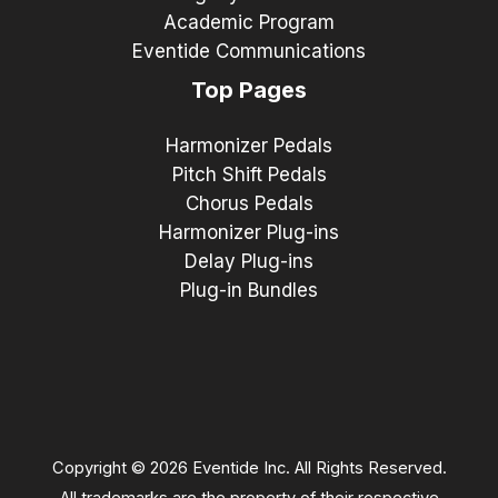
Academic Program
Eventide Communications
Top Pages
Harmonizer Pedals
Pitch Shift Pedals
Chorus Pedals
Harmonizer Plug-ins
Delay Plug-ins
Plug-in Bundles
Copyright © 2026 Eventide Inc. All Rights Reserved.