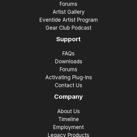
Forums
Artist Gallery
Eventide Artist Program
Gear Club Podcast
Support
FAQs
Downloads
Forums
Activating Plug-ins
Contact Us
Company
About Us
Timeline
Employment
Legacy Products