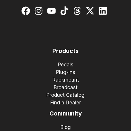
Products
Pedals
Plug-ins
Rackmount
Broadcast
Product Catalog
Find a Dealer
Community
Blog