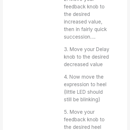
feedback knob to
the desired
increased value,
then in fairly quick
succession….
3. Move your Delay
knob to the desired
decreased value
4. Now move the
expression to heel
(little LED should
still be blinking)
5. Move your
feedback knob to
the desired heel