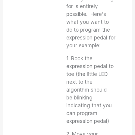
for is entirely
possible. Here's
what you want to
do to program the
expression pedal for
your example:
1. Rock the
expression pedal to
toe (the little LED
next to the
algorithm should
be blinking
indicating that you
can program
expression pedal)
2. Move your