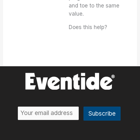
and toe to the same
value.
Does this help?