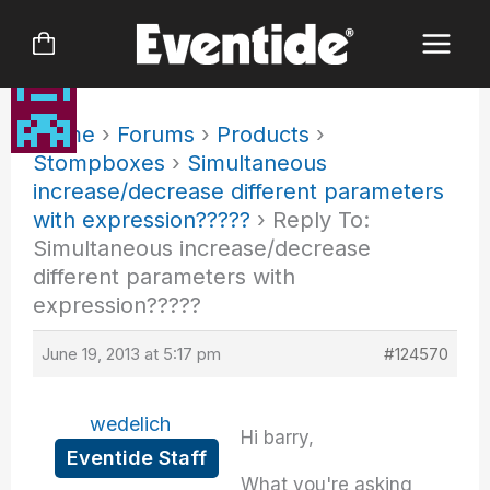
Skip
to
content
Home
›
Forums
›
Products
›
Stompboxes
›
Simultaneous
increase/decrease different parameters
with expression?????
›
Reply To:
Simultaneous increase/decrease
different parameters with
expression?????
June 19, 2013 at 5:17 pm
#124570
wedelich
Hi barry,
Eventide Staff
What you're asking