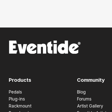
Products
Community
Pedals
Blog
Plug-ins
Forums
Rackmount
Artist Gallery