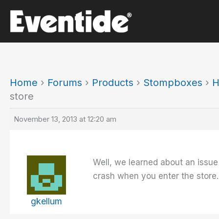
Skip
to
content
Home
›
Forums
›
Products
›
Stompboxes
›
H
store
November 13, 2013 at 12:20 am
Well, we learned about an issue 
crash when you enter the store
gkellum