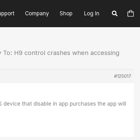
upport
Company
Shop
Log In
y To: H9 control crashes when accessing
#125017
S device that disable in app purchases the app will