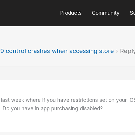
Products
Community
S
9 control crashes when accessing store
›
Repl
last week where if you have restrictions set on your iO
. Do you have in app purchasing disabled?