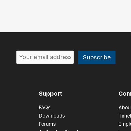
Support
Com
FAQs
Abou
Downloads
Timel
Forums
Empl