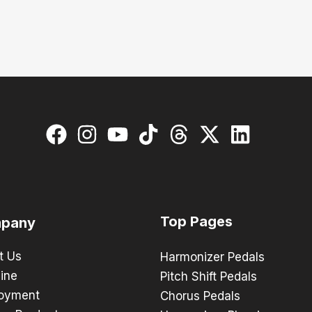
Top Pages
pany
t Us
Harmonizer Pedals
ine
Pitch Shift Pedals
oyment
Chorus Pedals