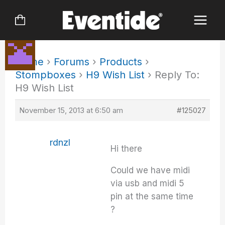
Skip
to
content
Home
›
Forums
›
Products
›
Stompboxes
›
H9 Wish List
›
Reply To:
H9 Wish List
November 15, 2013 at 6:50 am
#125027
rdnzl
Hi there
Could we have midi
via usb and midi 5
pin at the same time
?