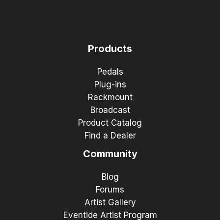
Products
Pedals
Plug-ins
Rackmount
Broadcast
Product Catalog
Find a Dealer
Community
Blog
Forums
Artist Gallery
Eventide Artist Program