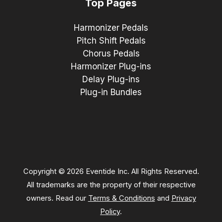
Top Pages
Harmonizer Pedals
Pitch Shift Pedals
Chorus Pedals
Harmonizer Plug-ins
Delay Plug-ins
Plug-in Bundles
Copyright © 2026 Eventide Inc. All Rights Reserved.
All trademarks are the property of their respective
owners. Read our
Terms & Conditions
and
Privacy
Policy
.