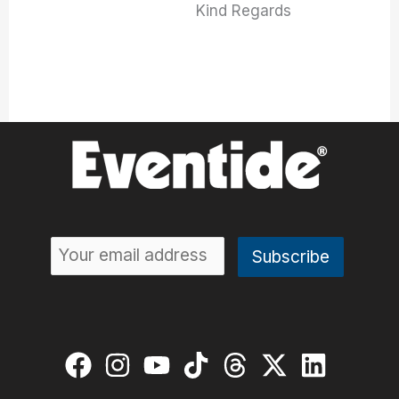
Kind Regards