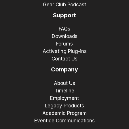
Gear Club Podcast
Support
FAQs
Downloads
Forums
Activating Plug-ins
Contact Us
Company
About Us
Timeline
Employment
Legacy Products
Academic Program
Eventide Communications