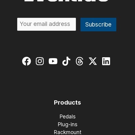
Products
Pedals
Plug-ins
Rackmount