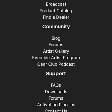
Broadcast
Product Catalog
Find a Dealer
Community
Blog
Forums
Artist Gallery
Eventide Artist Program
Gear Club Podcast
Support
FAQs
Downloads
Forums
Activating Plug-ins
Contact Us