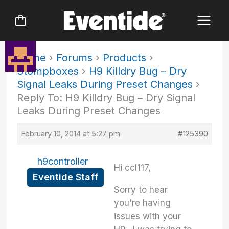
Skip
to
content
Home
›
Forums
›
Products
›
Stompboxes
›
H9 Killdry Bug – Dry
Signal Leaks During Preset Changes
›
Reply To: H9 Killdry Bug – Dry Signal
Leaks During Preset Changes
February 10, 2014 at 5:27 pm
#125390
h9controller
Hi ccl117,
Eventide Staff
Sorry to hear
you're having
issues with your