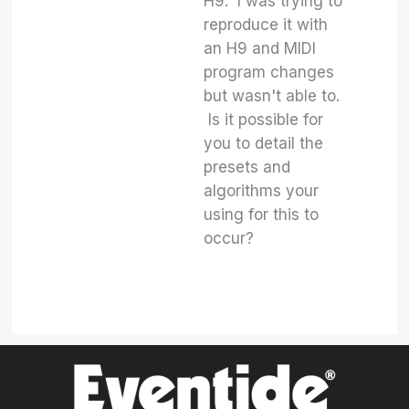
H9. I was trying to
reproduce it with
an H9 and MIDI
program changes
but wasn't able to.
Is it possible for
you to detail the
presets and
algorithms your
using for this to
occur?