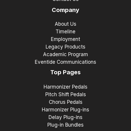
Company
About Us
Timeline
Employment
Legacy Products
Academic Program
Eventide Communications
Top Pages
Harmonizer Pedals
Pitch Shift Pedals
Chorus Pedals
Harmonizer Plug-ins
Delay Plug-ins
Plug-in Bundles