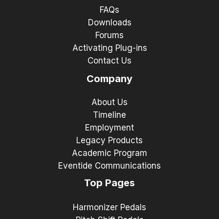
FAQs
Downloads
Forums
Activating Plug-ins
Contact Us
Company
About Us
Timeline
Employment
Legacy Products
Academic Program
Eventide Communications
Top Pages
Harmonizer Pedals