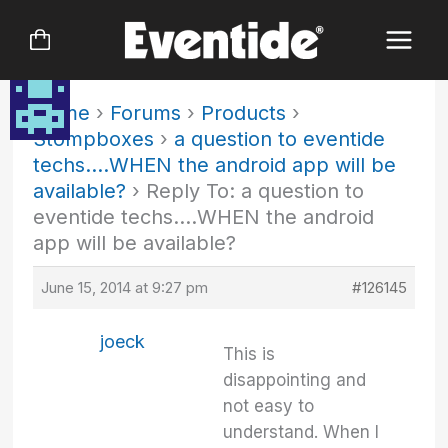
Skip
to
content
Home
›
Forums
›
Products
›
Stompboxes
›
a question to eventide
techs….WHEN the android app will be
available?
›
Reply To: a question to
eventide techs….WHEN the android
app will be available?
June 15, 2014 at 9:27 pm
#126145
joeck
This is
disappointing and
not easy to
understand. When I