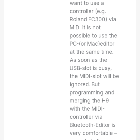
want to use a
controller (e.g.
Roland FC300) via
MIDI it is not
possible to use the
PC-(or Mac)editor
at the same time.
As soon as the
USB-slot is busy,
the MIDI-slot will be
ignored. But
programming and
merging the H9
with the MIDI-
controller via
Bluetooth-Editor is
very comfortable –