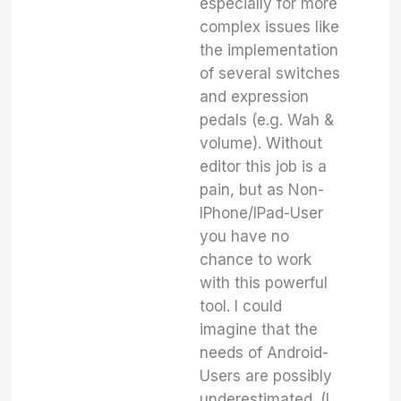
especially for more
complex issues like
the implementation
of several switches
and expression
pedals (e.g. Wah &
volume). Without
editor this job is a
pain, but as Non-
IPhone/IPad-User
you have no
chance to work
with this powerful
tool. I could
imagine that the
needs of Android-
Users are possibly
underestimated. (I