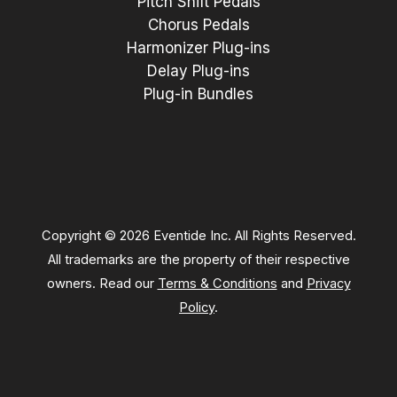
Pitch Shift Pedals
Chorus Pedals
Harmonizer Plug-ins
Delay Plug-ins
Plug-in Bundles
Copyright © 2026 Eventide Inc. All Rights Reserved.
All trademarks are the property of their respective
owners. Read our
Terms & Conditions
and
Privacy
Policy
.