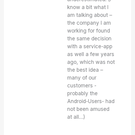
know a bit what I
am talking about –
the company I am
working for found
the same decision
with a service-app
as well a few years
ago, which was not
the best idea –
many of our
customers -
probably the
Android-Users- had
not been amused
at all…)