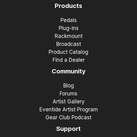
Products
Pedals
Plug-ins
Rackmount
Broadcast
Product Catalog
Find a Dealer
Community
Blog
Forums
Artist Gallery
Eventide Artist Program
Gear Club Podcast
Support