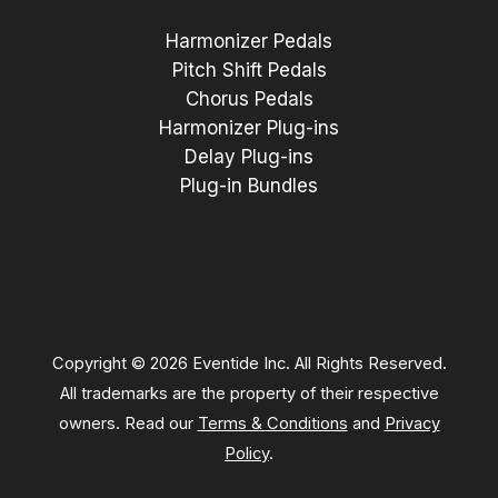
Harmonizer Pedals
Pitch Shift Pedals
Chorus Pedals
Harmonizer Plug-ins
Delay Plug-ins
Plug-in Bundles
Copyright © 2026 Eventide Inc. All Rights Reserved.
All trademarks are the property of their respective
owners. Read our
Terms & Conditions
and
Privacy
Policy
.