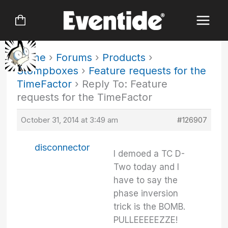
Skip
to
content
Home
›
Forums
›
Products
›
Stompboxes
›
Feature requests for the
TimeFactor
›
Reply To: Feature
requests for the TimeFactor
October 31, 2014 at 3:49 am
#126907
disconnector
I demoed a TC D-
Two today and I
have to say the
phase inversion
trick is the BOMB.
PULLEEEEEZZE!