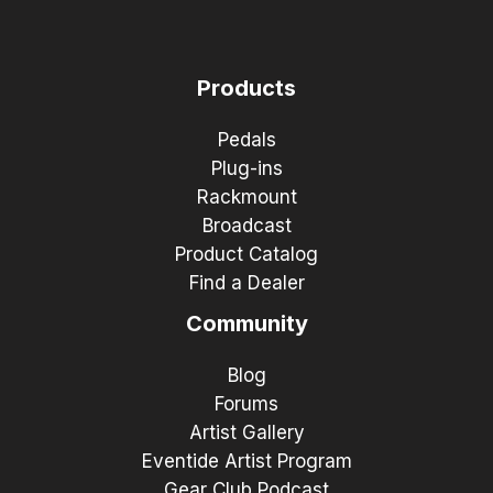
Products
Pedals
Plug-ins
Rackmount
Broadcast
Product Catalog
Find a Dealer
Community
Blog
Forums
Artist Gallery
Eventide Artist Program
Gear Club Podcast