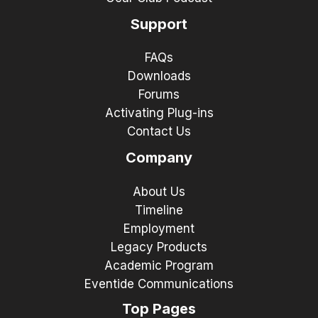
Support
FAQs
Downloads
Forums
Activating Plug-ins
Contact Us
Company
About Us
Timeline
Employment
Legacy Products
Academic Program
Eventide Communications
Top Pages