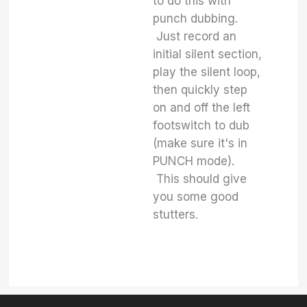
to do this with
punch dubbing.
Just record an
initial silent section,
play the silent loop,
then quickly step
on and off the left
footswitch to dub
(make sure it's in
PUNCH mode).
This should give
you some good
stutters.