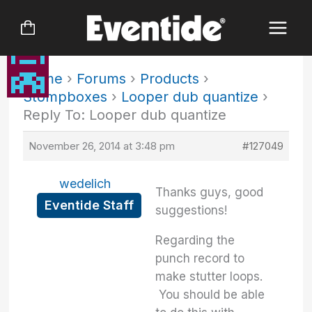
Skip
to
content
Home
›
Forums
›
Products
›
Stompboxes
›
Looper dub quantize
›
Reply To: Looper dub quantize
November 26, 2014 at 3:48 pm
#127049
wedelich
Thanks guys, good
Eventide Staff
suggestions!
Regarding the
punch record to
make stutter loops.
You should be able