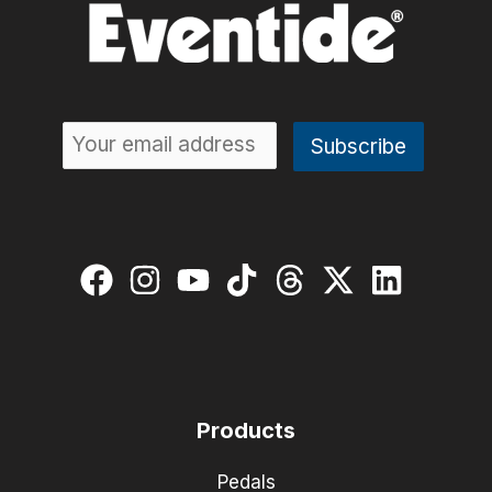
Products
Pedals