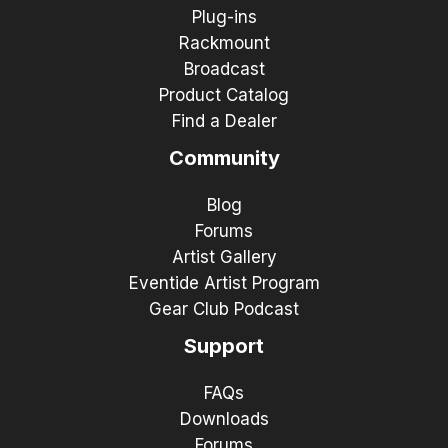
Plug-ins
Rackmount
Broadcast
Product Catalog
Find a Dealer
Community
Blog
Forums
Artist Gallery
Eventide Artist Program
Gear Club Podcast
Support
FAQs
Downloads
Forums