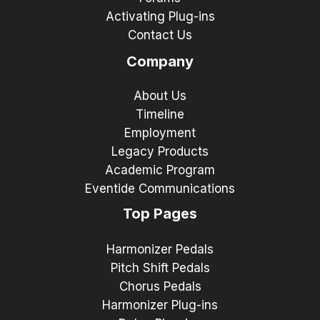
Activating Plug-ins
Contact Us
Company
About Us
Timeline
Employment
Legacy Products
Academic Program
Eventide Communications
Top Pages
Harmonizer Pedals
Pitch Shift Pedals
Chorus Pedals
Harmonizer Plug-ins