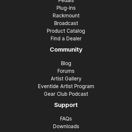
Pedals
Plug-ins
Rackmount
Broadcast
Product Catalog
Find a Dealer
Community
Blog
Forums
Artist Gallery
Eventide Artist Program
Gear Club Podcast
Support
FAQs
Downloads