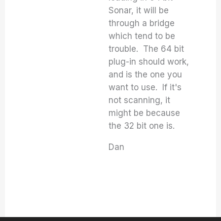
Sonar, it will be
through a bridge
which tend to be
trouble. The 64 bit
plug-in should work,
and is the one you
want to use. If it's
not scanning, it
might be because
the 32 bit one is.
Dan