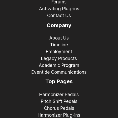
Forums
Activating Plug-ins
Contact Us
Company
About Us
Timeline
Employment
Legacy Products
Academic Program
Eventide Communications
Top Pages
Harmonizer Pedals
Pitch Shift Pedals
Chorus Pedals
Harmonizer Plug-ins