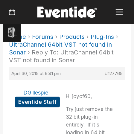
Skip
to
content
Home
›
Forums
›
Products
›
Plug-Ins
›
UltraChannel 64bit VST not found in
Sonar
›
Reply To: UltraChannel 64bit
VST not found in Sonar
April 30, 2015 at 9:41 pm
#127765
DGillespie
Hi joyof60,
Eventide Staff
Try just remove the
32 bit plug-in
entirely. If it's
loading in 64 bit