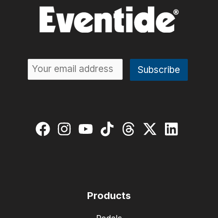
Products