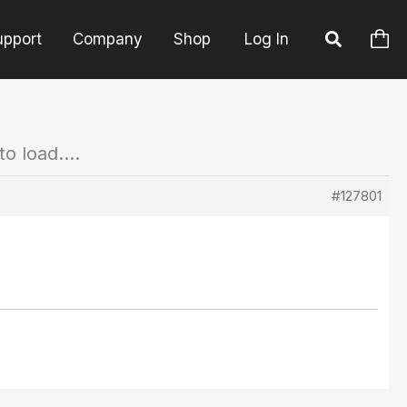
upport
Company
Shop
Log In
to load….
#127801