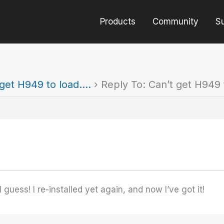
Products
Community
S
 get H949 to load….
›
Reply To: Can’t get H949 
guess! I re-installed yet again, and now I’ve got it!