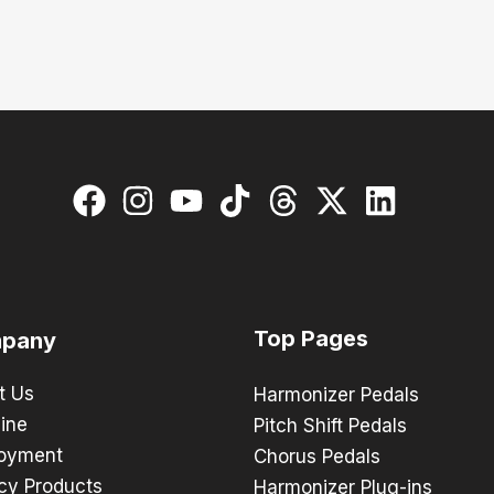
Top Pages
pany
t Us
Harmonizer Pedals
ine
Pitch Shift Pedals
oyment
Chorus Pedals
cy Products
Harmonizer Plug-ins