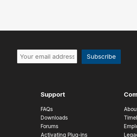
Support
Com
FAQs
Abou
Downloads
Timel
Forums
Empl
Activating Plug-ins
Lega