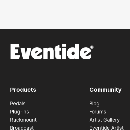
Products
Community
Pedals
Blog
Plug-ins
Forums
Rackmount
Artist Gallery
Broadcast
Eventide Artist