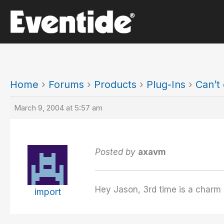
Skip
to
content
Home
›
Forums
›
Products
›
Plug-Ins
›
Can’t
March 9, 2004 at 5:57 am
Posted by
axavm
Hey Jason, 3rd time is a charm I 
import