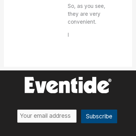
So, as you see,
they are very
convenient.
I