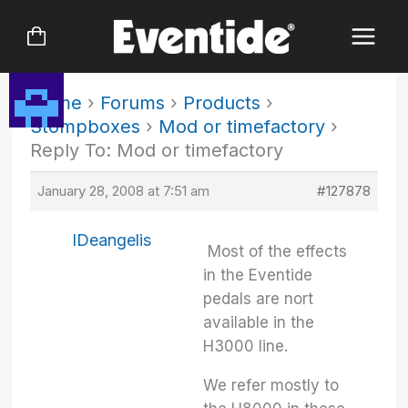
Skip
to
content
Home
›
Forums
›
Products
›
Stompboxes
›
Mod or timefactory
›
Reply To: Mod or timefactory
January 28, 2008 at 7:51 am
#127878
IDeangelis
Most of the effects
in the Eventide
pedals are nort
available in the
H3000 line.
We refer mostly to