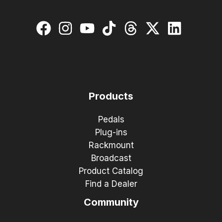
Products
Pedals
Plug-ins
Rackmount
Broadcast
Product Catalog
Find a Dealer
Community