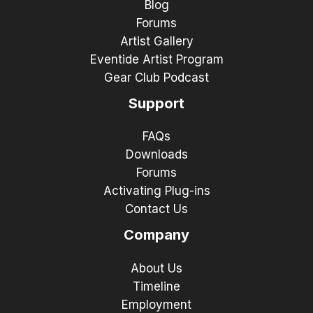
Blog
Forums
Artist Gallery
Eventide Artist Program
Gear Club Podcast
Support
FAQs
Downloads
Forums
Activating Plug-ins
Contact Us
Company
About Us
Timeline
Employment