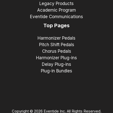
Legacy Products
Academic Program
Eventide Communications
Top Pages
Harmonizer Pedals
Pitch Shift Pedals
Chorus Pedals
Harmonizer Plug-ins
Delay Plug-ins
Plug-in Bundles
Copyright © 2026 Eventide Inc. All Rights Reserved.