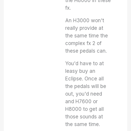
the H8000 in these
fx.
An H3000 won't
really provide at
the same time the
complex fx 2 of
these pedals can.
You'd have to at
leasy buy an
Eclipse. Once all
the pedals will be
out, you'd need
and H7600 or
H8000 to get all
those sounds at
the same time.