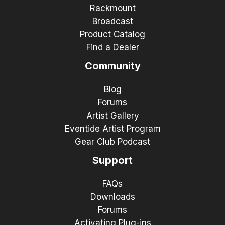
Rackmount
Broadcast
Product Catalog
Find a Dealer
Community
Blog
Forums
Artist Gallery
Eventide Artist Program
Gear Club Podcast
Support
FAQs
Downloads
Forums
Activating Plug-ins