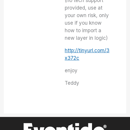
(no tech support
provided, use at
your own risk, only
use if you know
how to import a
new layer in logic)
http://tinyurl.com/3
x372c
enjoy
Teddy