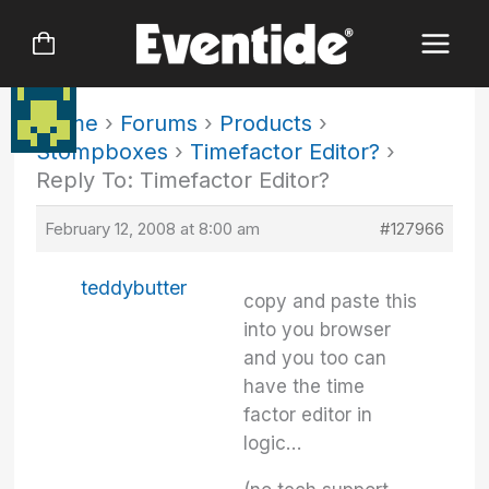
Skip
to
content
Home
›
Forums
›
Products
›
Stompboxes
›
Timefactor Editor?
›
Reply To: Timefactor Editor?
February 12, 2008 at 8:00 am
#127966
teddybutter
copy and paste this
into you browser
and you too can
have the time
factor editor in
logic…