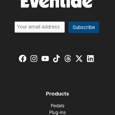
Products
Pedals
Plug-ins