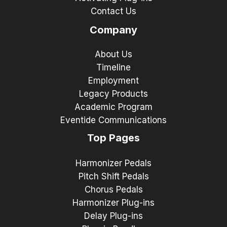
Contact Us
Company
About Us
Timeline
Employment
Legacy Products
Academic Program
Eventide Communications
Top Pages
Harmonizer Pedals
Pitch Shift Pedals
Chorus Pedals
Harmonizer Plug-ins
Delay Plug-ins