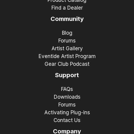
Find a Dealer
Community
Blog
Forums
Artist Gallery
Eventide Artist Program
Gear Club Podcast
Support
FAQs
Downloads
Forums
Activating Plug-ins
Contact Us
Company