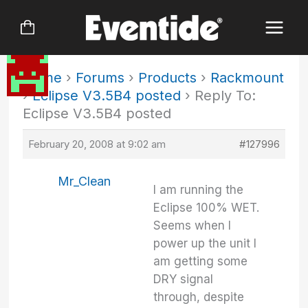
Skip
to
content
Home
›
Forums
›
Products
›
Rackmount
›
Eclipse V3.5B4 posted
›
Reply To:
Eclipse V3.5B4 posted
February 20, 2008 at 9:02 am
#127996
Mr_Clean
I am running the
Eclipse 100% WET.
Seems when I
power up the unit I
am getting some
DRY signal
through, despite