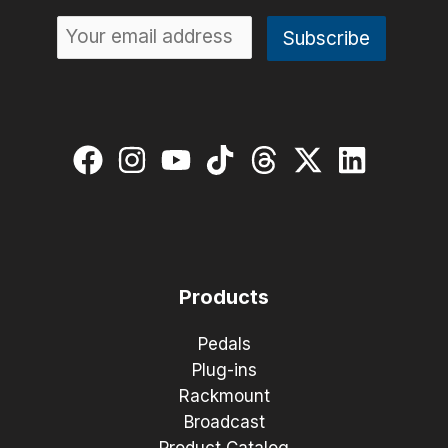
Products
Pedals
Plug-ins
Rackmount
Broadcast
Product Catalog