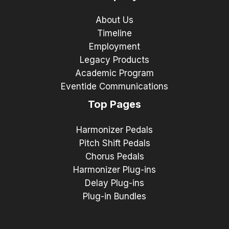
About Us
Timeline
Employment
Legacy Products
Academic Program
Eventide Communications
Top Pages
Harmonizer Pedals
Pitch Shift Pedals
Chorus Pedals
Harmonizer Plug-ins
Delay Plug-ins
Plug-in Bundles