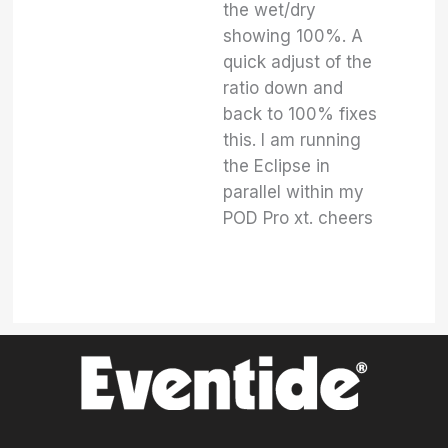
the wet/dry
showing 100%. A
quick adjust of the
ratio down and
back to 100% fixes
this. I am running
the Eclipse in
parallel within my
POD Pro xt. cheers