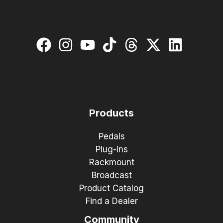
Products
Pedals
Plug-ins
Rackmount
Broadcast
Product Catalog
Find a Dealer
Community