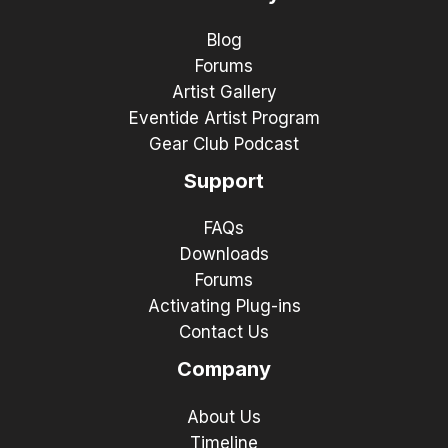
Blog
Forums
Artist Gallery
Eventide Artist Program
Gear Club Podcast
Support
FAQs
Downloads
Forums
Activating Plug-ins
Contact Us
Company
About Us
Timeline