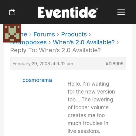
Skip
to
content
Home
›
Forums
›
Products
›
Stompboxes
›
When’s 2.0 Available?
›
Reply To: When’s 2.0 Available?
February 29, 2008 at 9:32 am
#128096
cosmorama
Hello. I'm waiting
for the new version
too… The lowering
of looper volume
creates me too
much troubles in
live sessions.