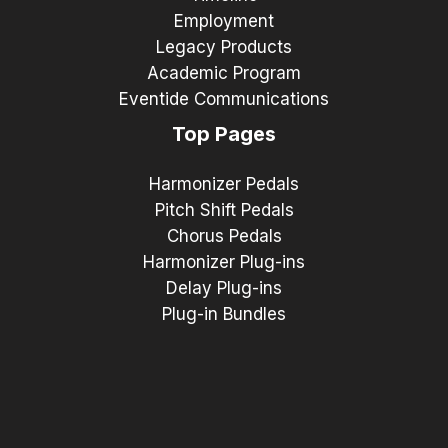
Employment
Legacy Products
Academic Program
Eventide Communications
Top Pages
Harmonizer Pedals
Pitch Shift Pedals
Chorus Pedals
Harmonizer Plug-ins
Delay Plug-ins
Plug-in Bundles