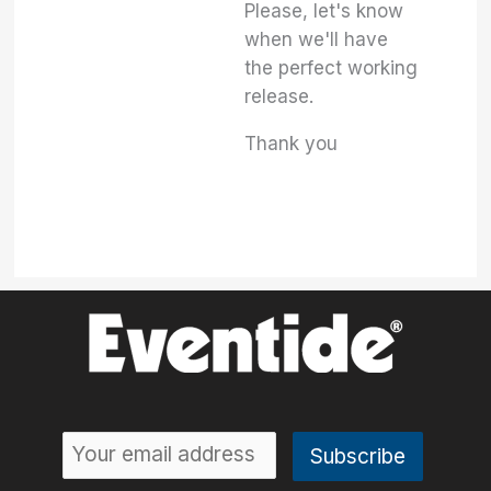
Please, let's know
when we'll have
the perfect working
release.
Thank you