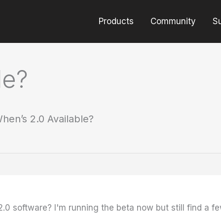
Products
Community
S
le?
hen’s 2.0 Available?
.0 software? I'm running the beta now but still find a 