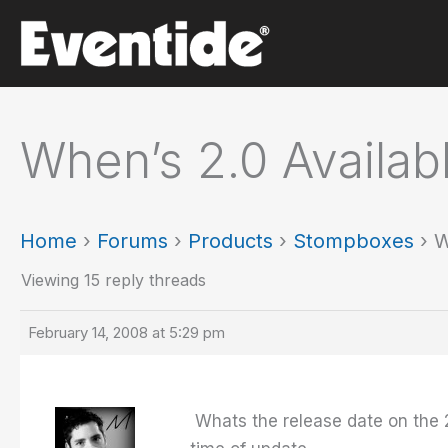
Skip
to
content
When’s 2.0 Availab
Home
›
Forums
›
Products
›
Stompboxes
›
W
Viewing 15 reply threads
February 14, 2008 at 5:29 pm
Whats the release date on the 2