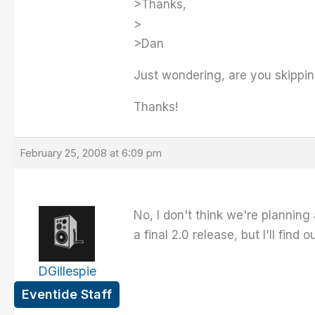
>Thanks,
>
>Dan
Just wondering, are you skipping
Thanks!
February 25, 2008 at 6:09 pm
No, I don't think we're planning 
a final 2.0 release, but I'll find
DGillespie
Eventide Staff