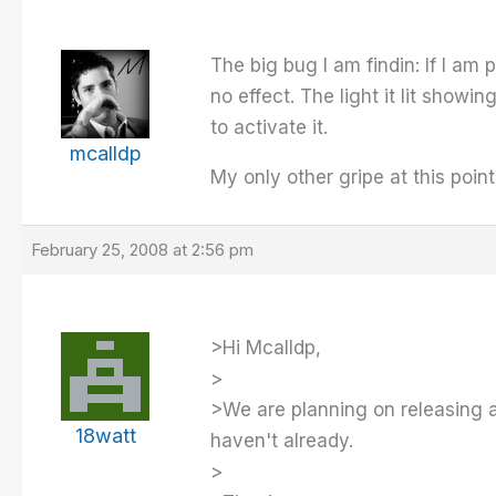
The big bug I am findin: If I am
no effect. The light it lit showi
to activate it.
mcalldp
My only other gripe at this poin
February 25, 2008 at 2:56 pm
>Hi Mcalldp,
>
>We are planning on releasing a
18watt
haven't already.
>