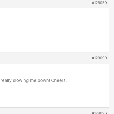
#128050
#128090
's really slowing me down! Cheers.
#128096