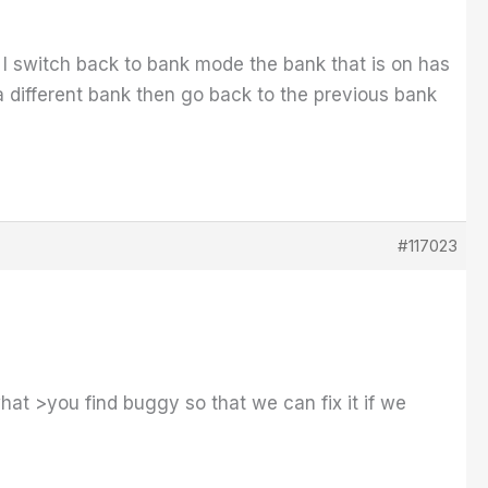
e I switch back to bank mode the bank that is on has
e a different bank then go back to the previous bank
#117023
at >you find buggy so that we can fix it if we