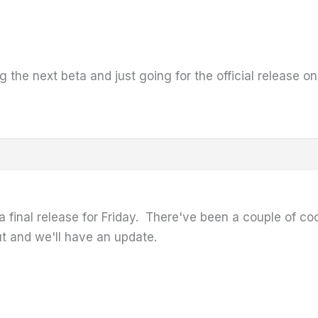
 the next beta and just going for the official release on
a final release for Friday. There've been a couple of coo
 out and we'll have an update.