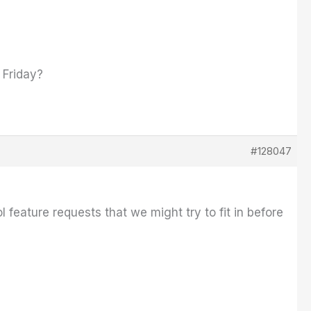
 Friday?
#128047
l feature requests that we might try to fit in before