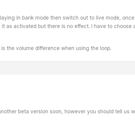
 playing in bank mode then switch out to live mode, onc
ng it as activated but there is no effect. I have to choos
t is the volume difference when using the loop.
nother beta version soon, however you should tell us wh