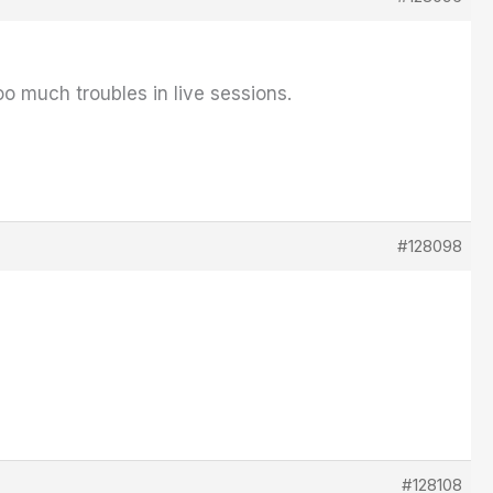
o much troubles in live sessions.
#128098
#128108