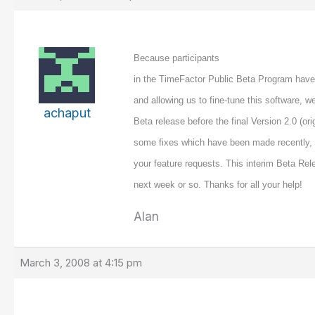
Because participants
in the TimeFactor Public Beta Program have 
and allowing us to fine-tune this software, w
achaput
Beta release before the final Version 2.0 (ori
some fixes which have been made recently, 
your feature requests. This interim Beta Rel
next week or so. Thanks for all your help!
Alan
March 3, 2008 at 4:15 pm