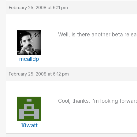
February 25, 2008 at 6:11 pm
Well, is there another beta relea
mcalldp
February 25, 2008 at 6:12 pm
Cool, thanks. I'm looking forward 
18watt