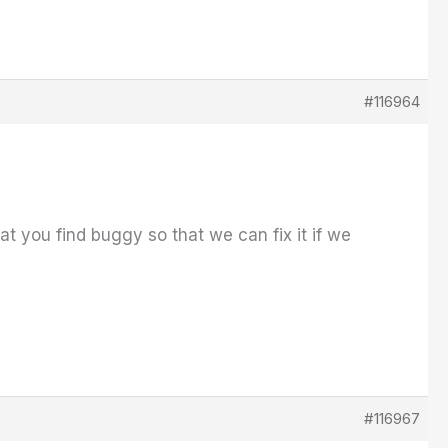
#116964
t you find buggy so that we can fix it if we
#116967