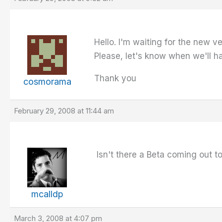
Hello. I'm waiting for the new 
Please, let's know when we'll h
Thank you
cosmorama
February 29, 2008 at 11:44 am
Isn't there a Beta coming out t
mcalldp
March 3, 2008 at 4:07 pm