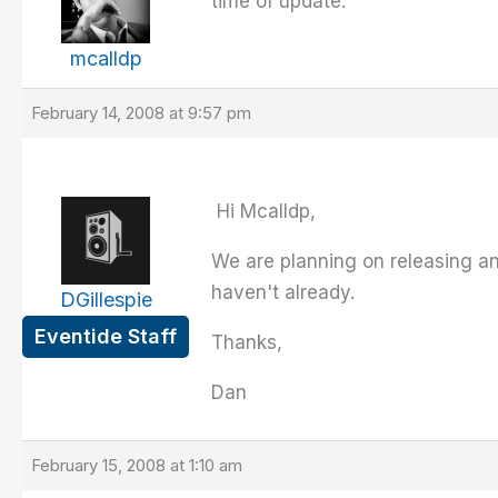
time of update.
mcalldp
February 14, 2008 at 9:57 pm
Hi Mcalldp,
We are planning on releasing an
haven't already.
DGillespie
Eventide Staff
Thanks,
Dan
February 15, 2008 at 1:10 am