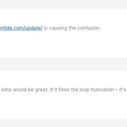
entide.com/update/
is causing the confusion.
eta would be great, if it fixes the loop truncation – it