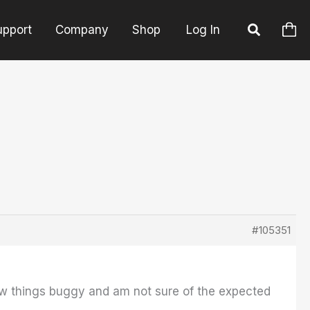
upport
Company
Shop
Log In
#105351
few things buggy and am not sure of the expected