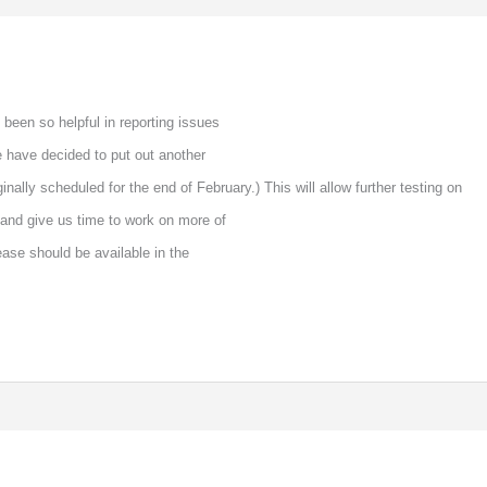
been so helpful in reporting issues
e have decided to put out another
ginally scheduled for the end of February.) This will allow further testing on
and give us time to work on more of
ease should be available in the