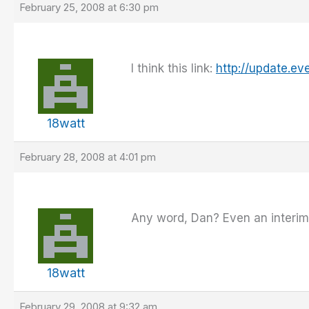
February 25, 2008 at 6:30 pm
I think this link:
http://update.ev
18watt
February 28, 2008 at 4:01 pm
Any word, Dan? Even an interim b
18watt
February 29, 2008 at 9:32 am