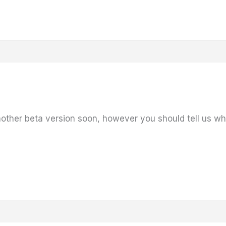
other beta version soon, however you should tell us wha