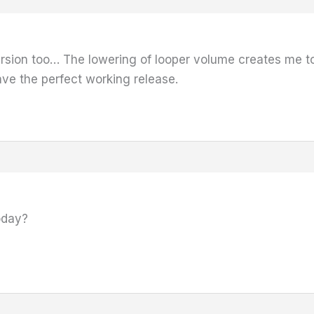
version too… The lowering of looper volume creates me to
ave the perfect working release.
oday?