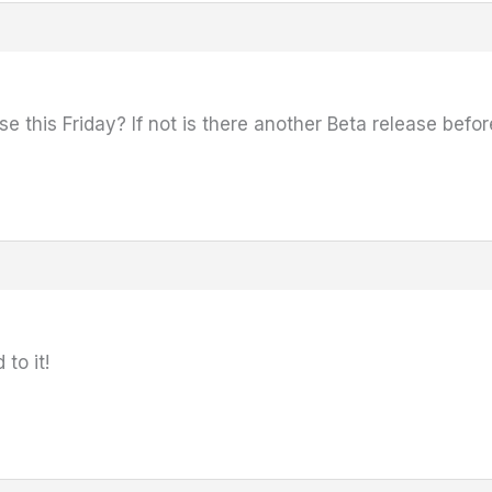
se this Friday? If not is there another Beta release befor
to it!