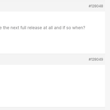
#128048
e the next full release at all and if so when?
#128049