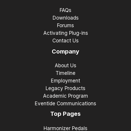
FAQs
Downloads
Forums
Activating Plug-ins
Contact Us
Company
About Us
Timeline
Employment
Legacy Products
Academic Program
Eventide Communications
Top Pages
Harmonizer Pedals