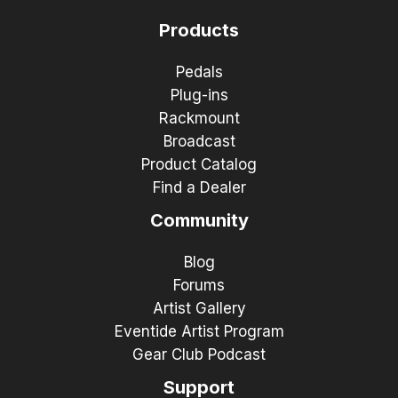
Products
Pedals
Plug-ins
Rackmount
Broadcast
Product Catalog
Find a Dealer
Community
Blog
Forums
Artist Gallery
Eventide Artist Program
Gear Club Podcast
Support