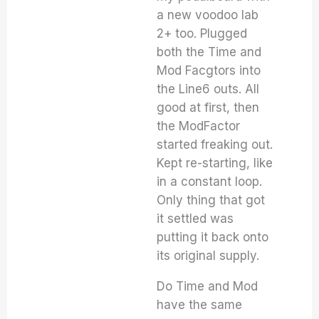
a new voodoo lab
2+ too. Plugged
both the Time and
Mod Facgtors into
the Line6 outs. All
good at first, then
the ModFactor
started freaking out.
Kept re-starting, like
in a constant loop.
Only thing that got
it settled was
putting it back onto
its original supply.
Do Time and Mod
have the same