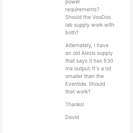
power
requirements?
Should the VooDoo
lab supply work with
both?
Alternately, I have
an old Alesis supply
that says it has 830
ma output. It's a lot
smaller than the
Eventide. Should
that work?
Thanks!
David