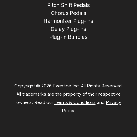
Pitch Shift Pedals
Chorus Pedals
Harmonizer Plug-ins
Delay Plug-ins
Plug-in Bundles
Copyright © 2026 Eventide Inc. All Rights Reserved.
All trademarks are the property of their respective
owners. Read our
Terms & Conditions
and
Privacy
Policy
.