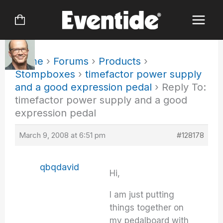
Skip
to
content
Home
›
Forums
›
Products
›
Stompboxes
›
timefactor power supply
and a good expression pedal
›
Reply To:
timefactor power supply and a good
expression pedal
March 9, 2008 at 6:51 pm
#128178
qbqdavid
Hi,
I am just putting
things together on
my pedalboard with