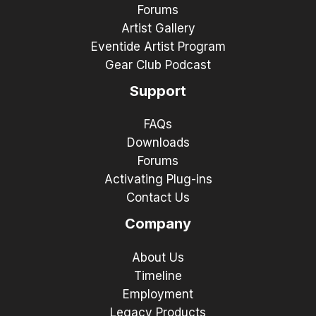
Forums
Artist Gallery
Eventide Artist Program
Gear Club Podcast
Support
FAQs
Downloads
Forums
Activating Plug-ins
Contact Us
Company
About Us
Timeline
Employment
Legacy Products