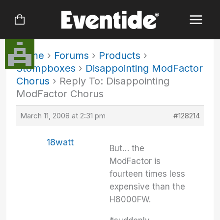
Skip
to
content
Home
›
Forums
›
Products
›
Stompboxes
›
Disappointing ModFactor
Chorus
›
Reply To: Disappointing
ModFactor Chorus
March 11, 2008 at 2:31 pm
#128214
18watt
But… the
ModFactor is
fourteen times less
expensive than the
H8000FW.