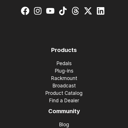
Products
Pedals
Plug-ins
Rackmount
Broadcast
Product Catalog
Find a Dealer
Community
Blog