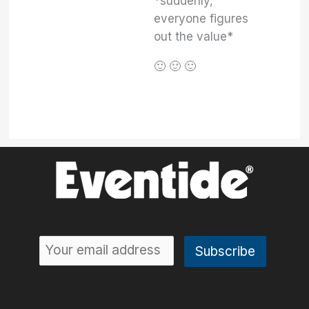
*suddenly,
everyone figures
out the value*
🙂 🙂 🙂