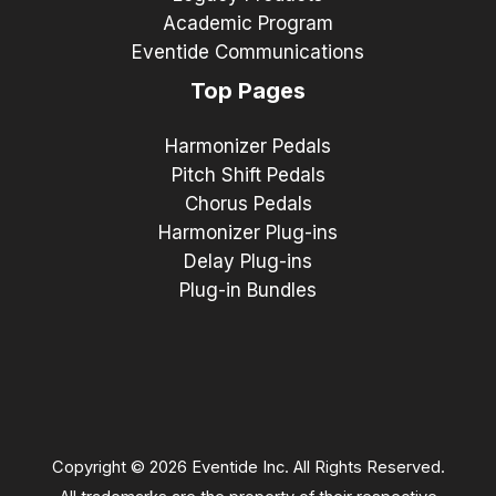
Academic Program
Eventide Communications
Top Pages
Harmonizer Pedals
Pitch Shift Pedals
Chorus Pedals
Harmonizer Plug-ins
Delay Plug-ins
Plug-in Bundles
Copyright © 2026 Eventide Inc. All Rights Reserved.