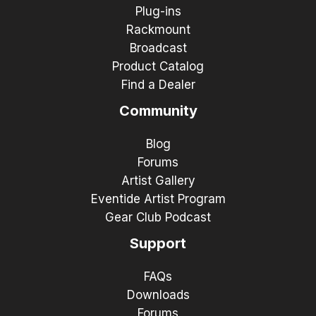
Plug-ins
Rackmount
Broadcast
Product Catalog
Find a Dealer
Community
Blog
Forums
Artist Gallery
Eventide Artist Program
Gear Club Podcast
Support
FAQs
Downloads
Forums