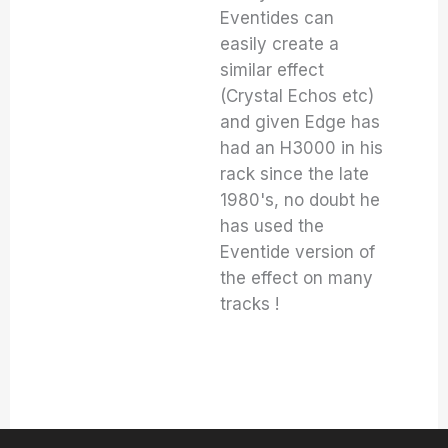
Eventides can
easily create a
similar effect
(Crystal Echos etc)
and given Edge has
had an H3000 in his
rack since the late
1980's, no doubt he
has used the
Eventide version of
the effect on many
tracks !