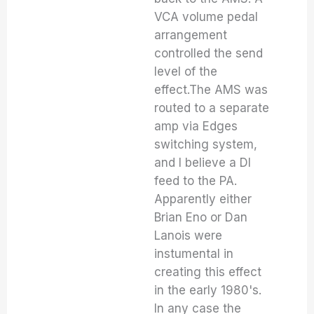
VCA volume pedal
arrangement
controlled the send
level of the
effect.The AMS was
routed to a separate
amp via Edges
switching system,
and I believe a DI
feed to the PA.
Apparently either
Brian Eno or Dan
Lanois were
instumental in
creating this effect
in the early 1980's.
In any case the