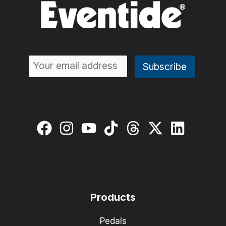
Products
Pedals