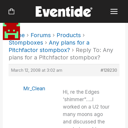
Skip
to
content
Home
›
Forums
›
Products
›
Stompboxes
›
Any plans for a
Pitchfactor stompbox?
›
Reply To: Any
plans for a Pitchfactor stompbox?
March 12, 2008 at 3:02 am
#128230
Mr_Clean
Hi, re the Edges
'shimmer"…..I
worked on a U2 tour
many moons ago
and discussed the