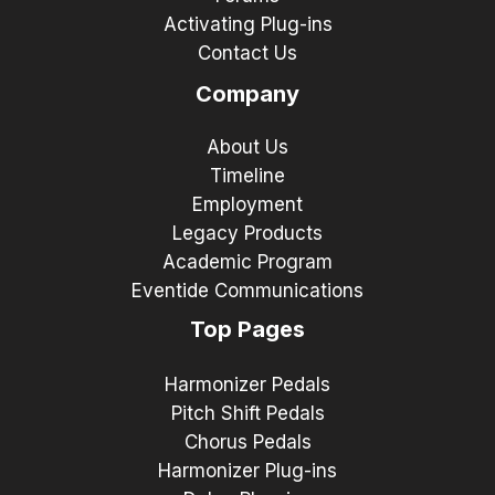
Activating Plug-ins
Contact Us
Company
About Us
Timeline
Employment
Legacy Products
Academic Program
Eventide Communications
Top Pages
Harmonizer Pedals
Pitch Shift Pedals
Chorus Pedals
Harmonizer Plug-ins