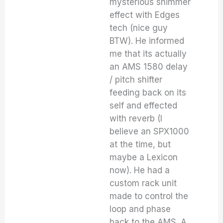
mysterious shimmer
effect with Edges
tech (nice guy
BTW). He informed
me that its actually
an AMS 1580 delay
/ pitch shifter
feeding back on its
self and effected
with reverb (I
believe an SPX1000
at the time, but
maybe a Lexicon
now). He had a
custom rack unit
made to control the
loop and phase
back to the AMS. A